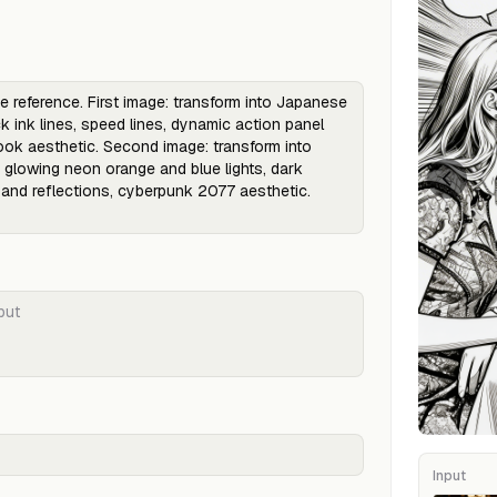
Input