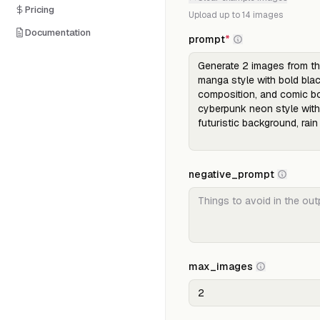
Pricing
Upload up to
14
images
Documentation
prompt
*
negative_prompt
max_images