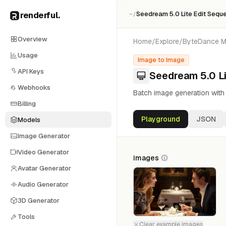
renderful
.
Seedream 5.0 Lite Edit Seque
~/
Overview
Home
/
Explore
/
ByteDance
M
Usage
Image to Image
API Keys
Seedream 5.0 Li
Webhooks
Batch image generation wit
Billing
Playground
JSON
Models
Image Generator
Video Generator
images
Avatar Generator
Audio Generator
3D Generator
1
Tools
Clear example images