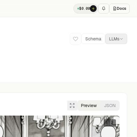
Docs
$
0.00
Schema
LLMs
Preview
JSON
1
/
2