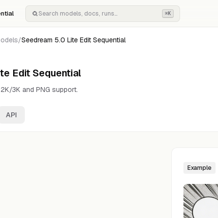
ntial
⌘K
odels
/
Seedream 5.0 Lite Edit Sequential
te Edit Sequential
h 2K/3K and PNG support.
API
Example