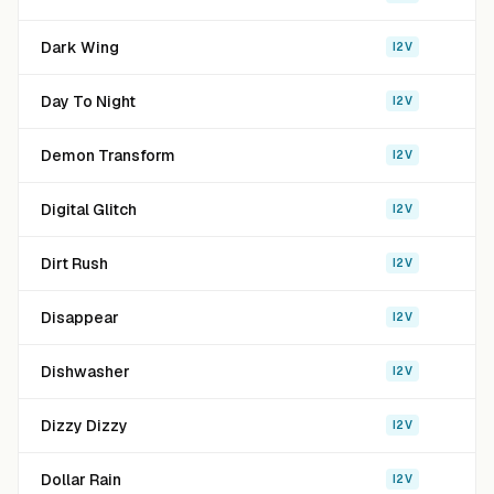
Dark Wing
I2V
Day To Night
I2V
Demon Transform
I2V
Digital Glitch
I2V
Dirt Rush
I2V
Disappear
I2V
Dishwasher
I2V
Dizzy Dizzy
I2V
Dollar Rain
I2V