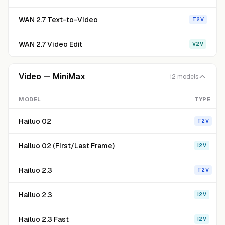
WAN 2.7 Text-to-Video
T2V
WAN 2.7 Video Edit
V2V
Video — MiniMax
12
model
s
MODEL
TYPE
Hailuo 02
T2V
Hailuo 02 (First/Last Frame)
I2V
Hailuo 2.3
T2V
Hailuo 2.3
I2V
Hailuo 2.3 Fast
I2V