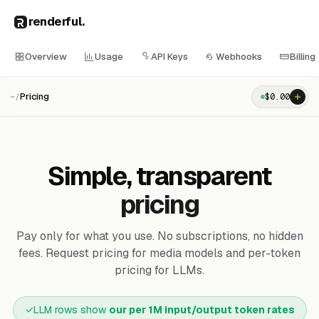
renderful
.
Overview
Usage
API Keys
Webhooks
Billing
Pricing
$
0.00
~/
Simple, transparent
pricing
Pay only for what you use. No subscriptions, no hidden
fees. Request pricing for media models and per-token
pricing for LLMs.
✓
LLM rows show
our per 1M input/output token rates