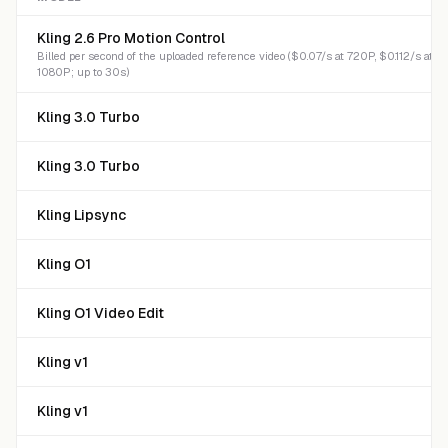
Kling 2.6 Pro Motion Control
Billed per second of the uploaded reference video ($0.07/s at 720P, $0.112/s at
1080P; up to 30s)
Kling 3.0 Turbo
Kling 3.0 Turbo
Kling Lipsync
Kling O1
Kling O1 Video Edit
Kling v1
Kling v1