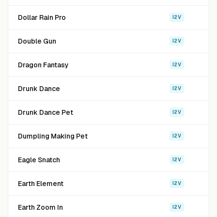
Dollar Rain Pro
I2V
Double Gun
I2V
Dragon Fantasy
I2V
Drunk Dance
I2V
Drunk Dance Pet
I2V
Dumpling Making Pet
I2V
Eagle Snatch
I2V
Earth Element
I2V
Earth Zoom In
I2V