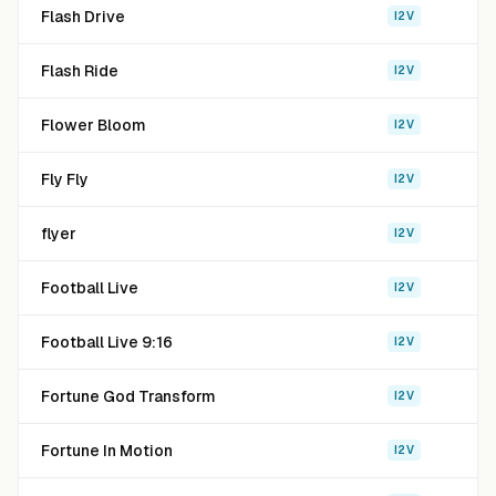
Flash Drive
I2V
Flash Ride
I2V
Flower Bloom
I2V
Fly Fly
I2V
flyer
I2V
Football Live
I2V
Football Live 9:16
I2V
Fortune God Transform
I2V
Fortune In Motion
I2V