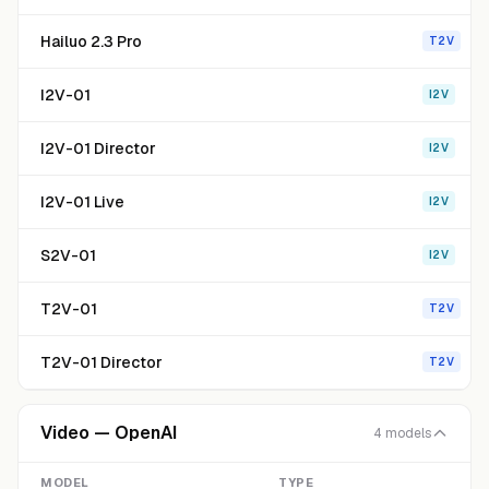
Hailuo 2.3 Pro
T2V
I2V-01
I2V
I2V-01 Director
I2V
I2V-01 Live
I2V
S2V-01
I2V
T2V-01
T2V
T2V-01 Director
T2V
Video — OpenAI
4
model
s
MODEL
TYPE