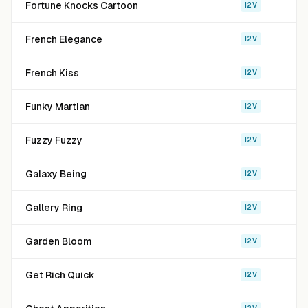
Fortune Knocks Cartoon
I2V
French Elegance
I2V
French Kiss
I2V
Funky Martian
I2V
Fuzzy Fuzzy
I2V
Galaxy Being
I2V
Gallery Ring
I2V
Garden Bloom
I2V
Get Rich Quick
I2V