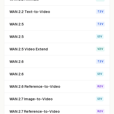
WAN 2.2 Text-to-Video
T2V
WAN 2.5
T2V
WAN 2.5
I2V
WAN 2.5 Video Extend
V2V
WAN 2.6
T2V
WAN 2.6
I2V
WAN 2.6 Reference-to-Video
R2V
WAN 2.7 Image-to-Video
I2V
WAN 2.7 Reference-to-Video
R2V