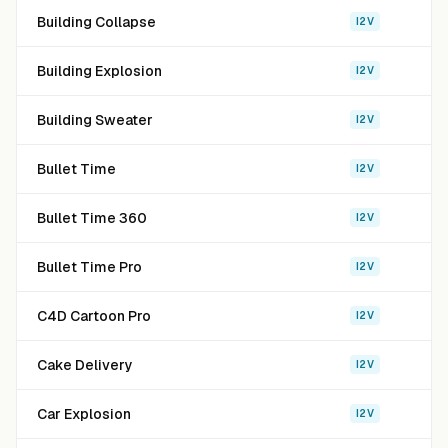
Building Collapse
I2V
Building Explosion
I2V
Building Sweater
I2V
Bullet Time
I2V
Bullet Time 360
I2V
Bullet Time Pro
I2V
C4D Cartoon Pro
I2V
Cake Delivery
I2V
Car Explosion
I2V