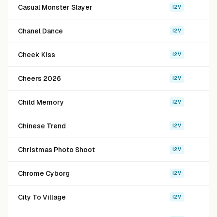
Casual Monster Slayer
I2V
Chanel Dance
I2V
Cheek Kiss
I2V
Cheers 2026
I2V
Child Memory
I2V
Chinese Trend
I2V
Christmas Photo Shoot
I2V
Chrome Cyborg
I2V
City To Village
I2V