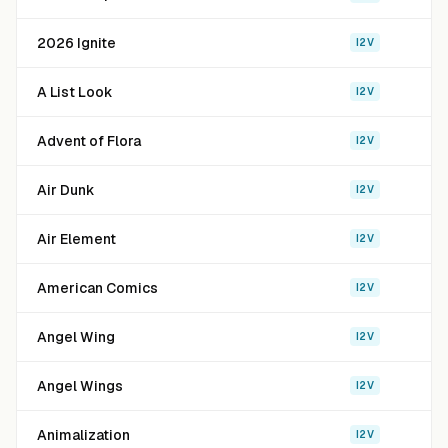
2026 Ignite
I2V
A List Look
I2V
Advent of Flora
I2V
Air Dunk
I2V
Air Element
I2V
American Comics
I2V
Angel Wing
I2V
Angel Wings
I2V
Animalization
I2V