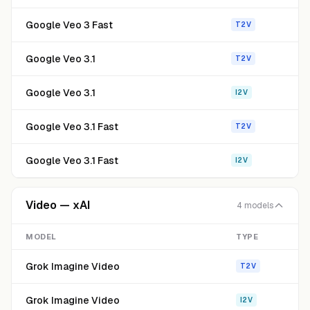
Google Veo 3 Fast
T2V
Google Veo 3.1
T2V
Google Veo 3.1
I2V
Google Veo 3.1 Fast
T2V
Google Veo 3.1 Fast
I2V
Video — xAI
4
model
s
MODEL
TYPE
Grok Imagine Video
T2V
Grok Imagine Video
I2V