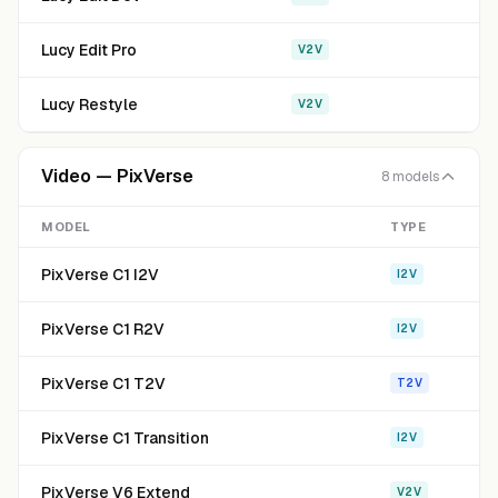
Lucy Edit Pro
V2V
Lucy Restyle
V2V
Video — PixVerse
8
model
s
MODEL
TYPE
PixVerse C1 I2V
I2V
PixVerse C1 R2V
I2V
PixVerse C1 T2V
T2V
PixVerse C1 Transition
I2V
PixVerse V6 Extend
V2V