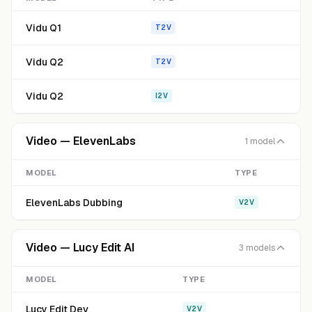
Vidu Q1
T2V
Vidu Q2
T2V
Vidu Q2
I2V
Video — ElevenLabs
1
model
MODEL
TYPE
ElevenLabs Dubbing
V2V
Video — Lucy Edit AI
3
model
s
MODEL
TYPE
Lucy Edit Dev
V2V