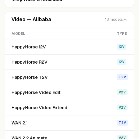
Video — Alibaba
18
model
s
MODEL
TYPE
HappyHorse I2V
I2V
HappyHorse R2V
I2V
HappyHorse T2V
T2V
HappyHorse Video Edit
V2V
HappyHorse Video Extend
V2V
WAN 2.1
T2V
WAN 2.2 Animate
V2V