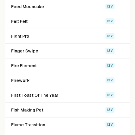
Feed Mooncake
I2V
Felt Felt
I2V
Fight Pro
I2V
Finger Swipe
I2V
Fire Element
I2V
Firework
I2V
First Toast Of The Year
I2V
Fish Making Pet
I2V
Flame Transition
I2V