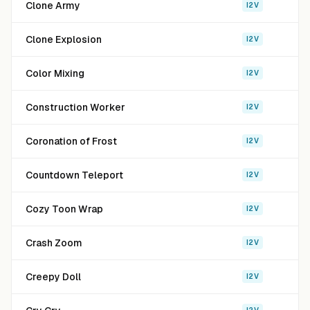
Clone Army
I2V
Clone Explosion
I2V
Color Mixing
I2V
Construction Worker
I2V
Coronation of Frost
I2V
Countdown Teleport
I2V
Cozy Toon Wrap
I2V
Crash Zoom
I2V
Creepy Doll
I2V