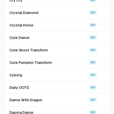
Cry Cry
I2V
Crystal Diamond
I2V
Crystal Horse
I2V
Cute Dance
I2V
Cute Ghost Transform
I2V
Cute Pumpkin Transform
I2V
Cyborg
I2V
Daily OOTD
I2V
Dance With Dragon
I2V
Daoma Dance
I2V