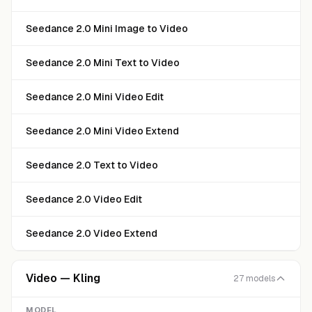
Seedance 2.0 Mini Image to Video
Seedance 2.0 Mini Text to Video
Seedance 2.0 Mini Video Edit
Seedance 2.0 Mini Video Extend
Seedance 2.0 Text to Video
Seedance 2.0 Video Edit
Seedance 2.0 Video Extend
Video — Kling
27
model
s
MODEL