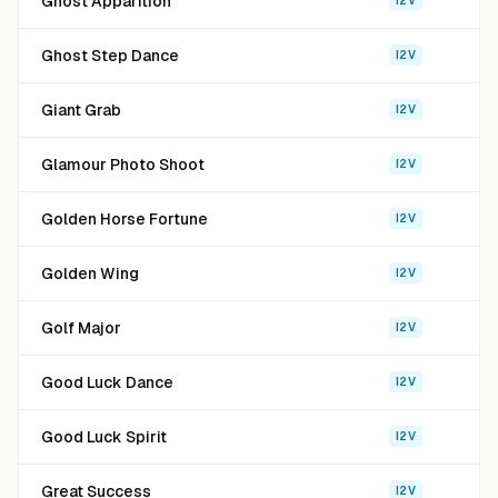
Ghost Apparition
I2V
Ghost Step Dance
I2V
Giant Grab
I2V
Glamour Photo Shoot
I2V
Golden Horse Fortune
I2V
Golden Wing
I2V
Golf Major
I2V
Good Luck Dance
I2V
Good Luck Spirit
I2V
Great Success
I2V