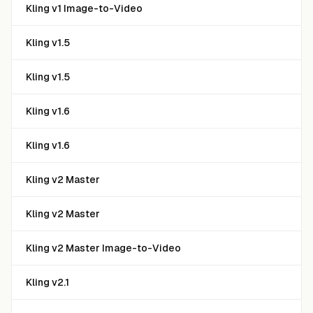
Kling v1 Image-to-Video
Kling v1.5
Kling v1.5
Kling v1.6
Kling v1.6
Kling v2 Master
Kling v2 Master
Kling v2 Master Image-to-Video
Kling v2.1