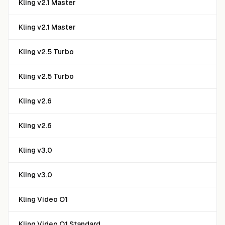
Kling v2.1 Master
Kling v2.1 Master
Kling v2.5 Turbo
Kling v2.5 Turbo
Kling v2.6
Kling v2.6
Kling v3.0
Kling v3.0
Kling Video O1
Kling Video O1 Standard