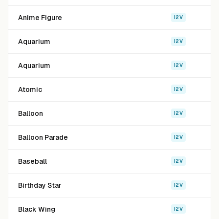
Anime Figure
I2V
Aquarium
I2V
Aquarium
I2V
Atomic
I2V
Balloon
I2V
Balloon Parade
I2V
Baseball
I2V
Birthday Star
I2V
Black Wing
I2V