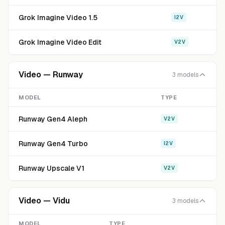
Grok Imagine Video 1.5
I2V
Grok Imagine Video Edit
V2V
Video — Runway
3
model
s
MODEL
TYPE
Runway Gen4 Aleph
V2V
Runway Gen4 Turbo
I2V
Runway Upscale V1
V2V
Video — Vidu
3
model
s
MODEL
TYPE