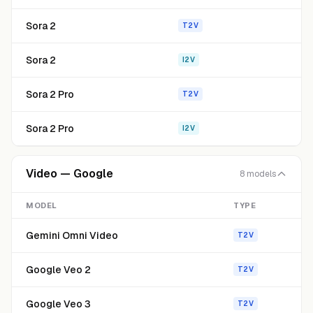
Sora 2
T2V
Sora 2
I2V
Sora 2 Pro
T2V
Sora 2 Pro
I2V
Video — Google
8
model
s
MODEL
TYPE
Gemini Omni Video
T2V
Google Veo 2
T2V
Google Veo 3
T2V