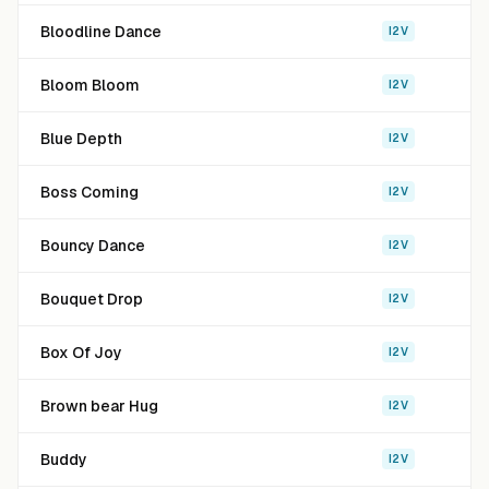
Bloodline Dance
I2V
Bloom Bloom
I2V
Blue Depth
I2V
Boss Coming
I2V
Bouncy Dance
I2V
Bouquet Drop
I2V
Box Of Joy
I2V
Brown bear Hug
I2V
Buddy
I2V