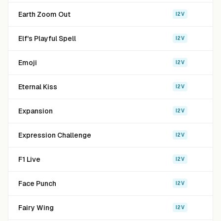
Earth Zoom Out
I2V
Elf's Playful Spell
I2V
Emoji
I2V
Eternal Kiss
I2V
Expansion
I2V
Expression Challenge
I2V
F1 Live
I2V
Face Punch
I2V
Fairy Wing
I2V