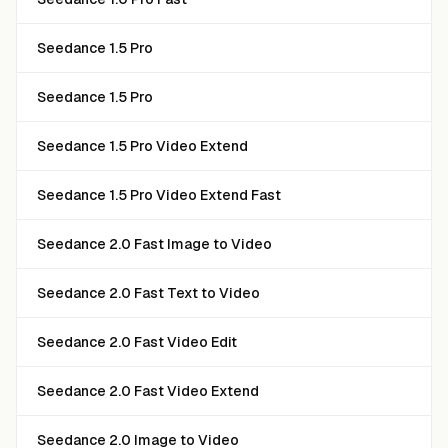
Seedance 1.5 Pro
Seedance 1.5 Pro
Seedance 1.5 Pro Video Extend
Seedance 1.5 Pro Video Extend Fast
Seedance 2.0 Fast Image to Video
Seedance 2.0 Fast Text to Video
Seedance 2.0 Fast Video Edit
Seedance 2.0 Fast Video Extend
Seedance 2.0 Image to Video