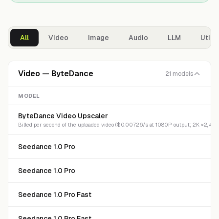
All
Video
Image
Audio
LLM
Utilit
Video — ByteDance
21
model
s
MODEL
ByteDance Video Upscaler
Billed per second of the uploaded video ($0.00726/s at 1080P output; 2K ×2, 4K 
Seedance 1.0 Pro
Seedance 1.0 Pro
Seedance 1.0 Pro Fast
Seedance 1.0 Pro Fast