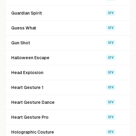
Guardian Spirit
I2V
Guess What
I2V
Gun Shot
I2V
Halloween Escape
I2V
Head Explosion
I2V
Heart Gesture 1
I2V
Heart Gesture Dance
I2V
Heart Gesture Pro
I2V
Holographic Couture
I2V