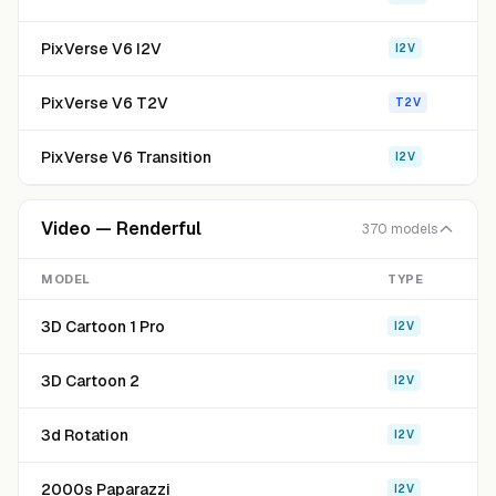
PixVerse V6 I2V
I2V
PixVerse V6 T2V
T2V
PixVerse V6 Transition
I2V
Video — Renderful
370
model
s
MODEL
TYPE
3D Cartoon 1 Pro
I2V
3D Cartoon 2
I2V
3d Rotation
I2V
2000s Paparazzi
I2V