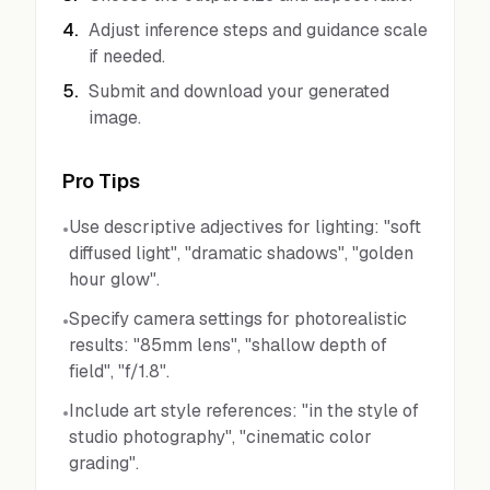
4
.
Adjust inference steps and guidance scale
if needed.
5
.
Submit and download your generated
image.
Pro Tips
Use descriptive adjectives for lighting: "soft
•
diffused light", "dramatic shadows", "golden
hour glow".
Specify camera settings for photorealistic
•
results: "85mm lens", "shallow depth of
field", "f/1.8".
Include art style references: "in the style of
•
studio photography", "cinematic color
grading".