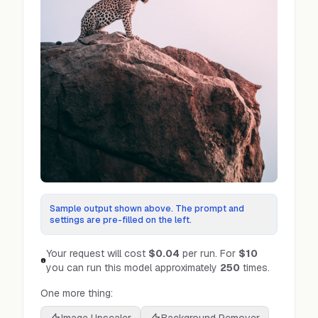
Sample output shown above. The prompt and
settings are pre-filled on the left.
Your request will cost
$0.04
per run.
For
$10
you can run this model approximately
250
times.
One more thing: