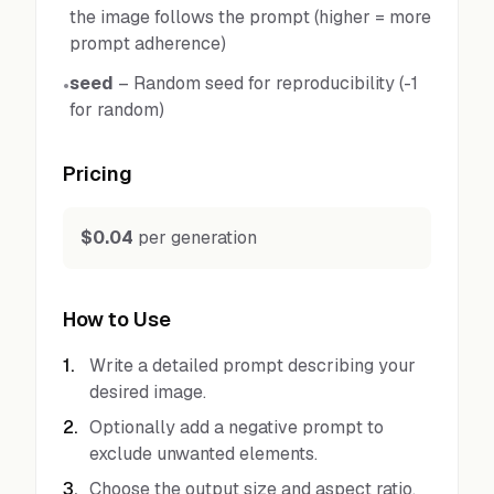
the image follows the prompt (higher = more
prompt adherence)
seed
–
Random seed for reproducibility (-1
•
for random)
Pricing
$0.04
per generation
How to Use
1
.
Write a detailed prompt describing your
desired image.
2
.
Optionally add a negative prompt to
exclude unwanted elements.
3
.
Choose the output size and aspect ratio.