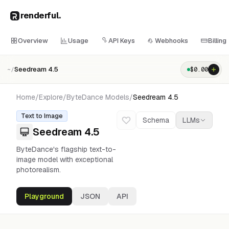
renderful
.
Overview
Usage
API Keys
Webhooks
Billing
Seedream 4.5
$
0.00
~/
Home
/
Explore
/
ByteDance
Models
/
Seedream 4.5
Text to Image
Schema
LLMs
Seedream 4.5
ByteDance's flagship text-to-
image model with exceptional
photorealism.
Playground
JSON
API