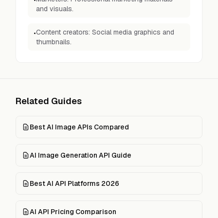
•
and visuals.
Content creators: Social media graphics and
•
thumbnails.
Related Guides
Best AI Image APIs Compared
AI Image Generation API Guide
Best AI API Platforms 2026
AI API Pricing Comparison