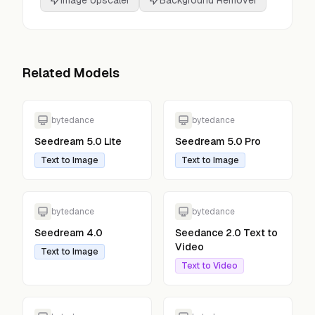
Image Upscaler
Background Remover
Related Models
bytedance
bytedance
Seedream 5.0 Lite
Seedream 5.0 Pro
Text to Image
Text to Image
bytedance
bytedance
Seedream 4.0
Seedance 2.0 Text to
Video
Text to Image
Text to Video