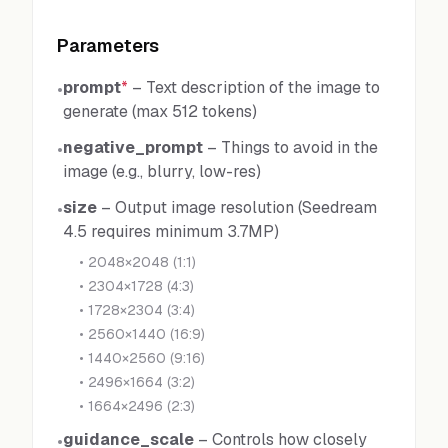
Parameters
prompt
*
–
Text description of the image to
•
generate (max 512 tokens)
negative_prompt
–
Things to avoid in the
•
image (e.g., blurry, low-res)
size
–
Output image resolution (Seedream
•
4.5 requires minimum 3.7MP)
•
2048×2048 (1:1)
•
2304×1728 (4:3)
•
1728×2304 (3:4)
•
2560×1440 (16:9)
•
1440×2560 (9:16)
•
2496×1664 (3:2)
•
1664×2496 (2:3)
guidance_scale
–
Controls how closely
•