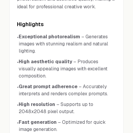
ideal for professional creative work.
Highlights
Exceptional photorealism
–
Generates
•
images with stunning realism and natural
lighting.
High aesthetic quality
–
Produces
•
visually appealing images with excellent
composition.
Great prompt adherence
–
Accurately
•
interprets and renders complex prompts.
High resolution
–
Supports up to
•
2048x2048 pixel output.
Fast generation
–
Optimized for quick
•
image generation.