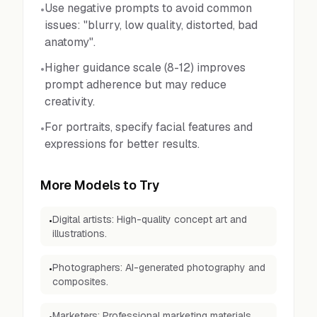
Use negative prompts to avoid common
•
issues: "blurry, low quality, distorted, bad
anatomy".
Higher guidance scale (8-12) improves
•
prompt adherence but may reduce
creativity.
For portraits, specify facial features and
•
expressions for better results.
More Models to Try
Digital artists: High-quality concept art and
•
illustrations.
Photographers: AI-generated photography and
•
composites.
Marketers: Professional marketing materials