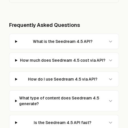
Frequently Asked Questions
What is the Seedream 4.5 API?
How much does Seedream 4.5 cost via API?
How do I use Seedream 4.5 via API?
What type of content does Seedream 4.5
generate?
Is the Seedream 4.5 API fast?