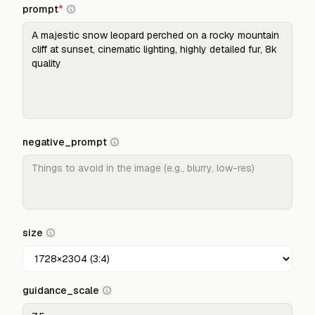
prompt
*
negative_prompt
size
guidance_scale