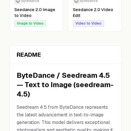
bytedance
bytedance
Seedance 2.0 Image
Seedance 2.0 Video
to Video
Edit
Image to Video
Video to Video
README
ByteDance
/
Seedream 4.5
—
Text to Image
(
seedream-
4.5
)
Seedream 4.5 from ByteDance represents
the latest advancement in text-to-image
generation. This model delivers exceptional
photorealism and aesthetic quality, making it