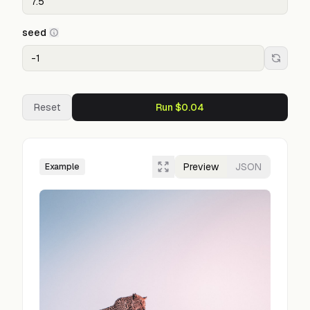
seed
Reset
Run $0.04
Preview
JSON
Example