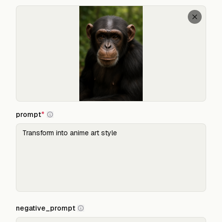
prompt
*
negative_prompt