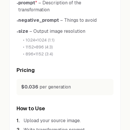
prompt
*
–
Description of the
•
transformation
negative_prompt
–
Things to avoid
•
size
–
Output image resolution
•
•
1024×1024 (1:1)
•
1152×896 (4:3)
•
896×1152 (3:4)
Pricing
$0.036
per generation
How to Use
1
.
Upload your source image.
2
.
Write transformation prompt.