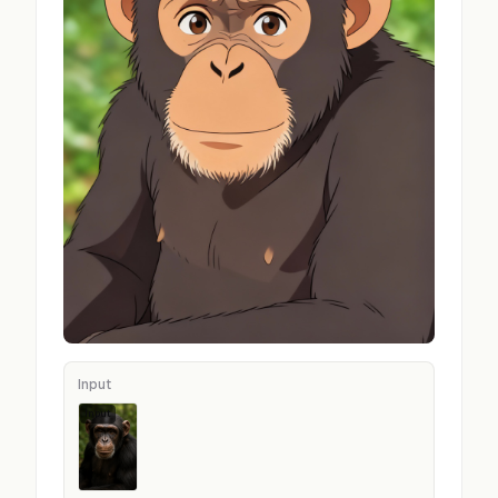
Input
Input