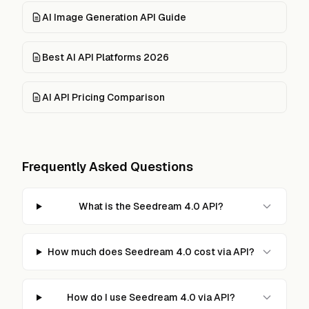
AI Image Generation API Guide
Best AI API Platforms 2026
AI API Pricing Comparison
Frequently Asked Questions
What is the Seedream 4.0 API?
How much does Seedream 4.0 cost via API?
How do I use Seedream 4.0 via API?