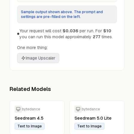
Sample output shown above. The prompt and
settings are pre-filled on the left.
Your request will cost
$0.036
per run.
For
$10
you can run this model approximately
277
times.
One more thing:
Image Upscaler
Related Models
bytedance
bytedance
Seedream 4.5
Seedream 5.0 Lite
Text to Image
Text to Image