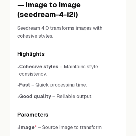
—
Image to Image
(
seedream-4-i2i
)
Seedream 4.0 transforms images with
cohesive styles.
Highlights
Cohesive styles
–
Maintains style
•
consistency.
Fast
–
Quick processing time.
•
Good quality
–
Reliable output.
•
Parameters
image
*
–
Source image to transform
•