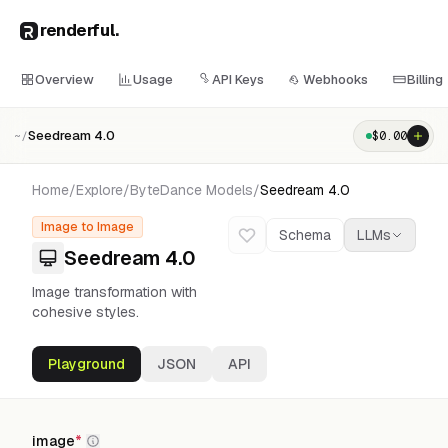
renderful
.
Overview
Usage
API Keys
Webhooks
Billing
Seedream 4.0
$
0.00
~/
Home
/
Explore
/
ByteDance
Models
/
Seedream 4.0
Image to Image
Schema
LLMs
Seedream 4.0
Image transformation with
cohesive styles.
Playground
JSON
API
image
*