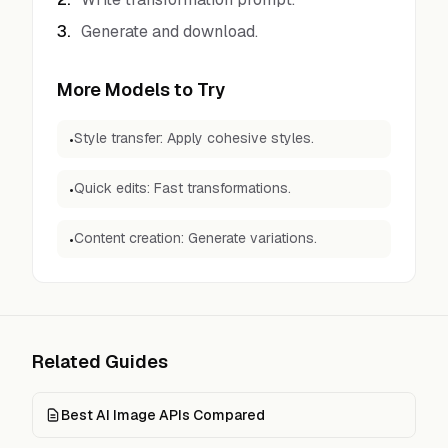
3
.
Generate and download.
More Models to Try
Style transfer: Apply cohesive styles.
•
Quick edits: Fast transformations.
•
Content creation: Generate variations.
•
Related Guides
Best AI Image APIs Compared