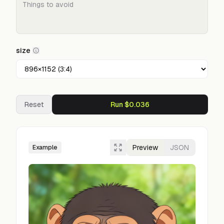
size
Reset
Run $0.036
Preview
JSON
Example