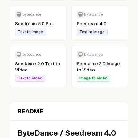
bytedance
bytedance
Seedream 5.0 Pro
Seedream 4.0
Text to Image
Text to Image
bytedance
bytedance
Seedance 2.0 Text to
Seedance 2.0 Image
Video
to Video
Text to Video
Image to Video
README
ByteDance
/
Seedream 4.0