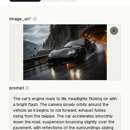
image_url
*
prompt