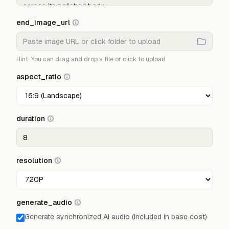
end_image_url
Hint: You can drag and drop a file or click to upload
aspect_ratio
duration
resolution
generate_audio
Generate synchronized AI audio (included in base cost)