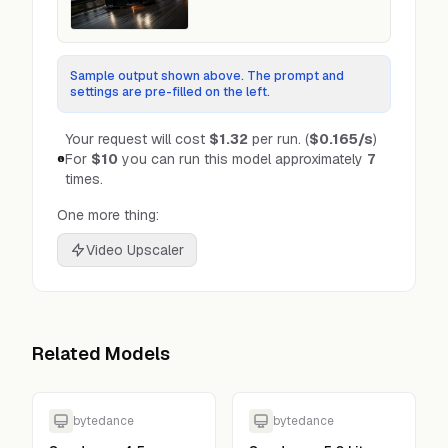
Sample output shown above. The prompt and
settings are pre-filled on the left.
Your request will cost
$1.32
per run.
(
$0.165
/s
)
For
$10
you can run this model approximately
7
times.
One more thing:
Video Upscaler
Related Models
bytedance
bytedance