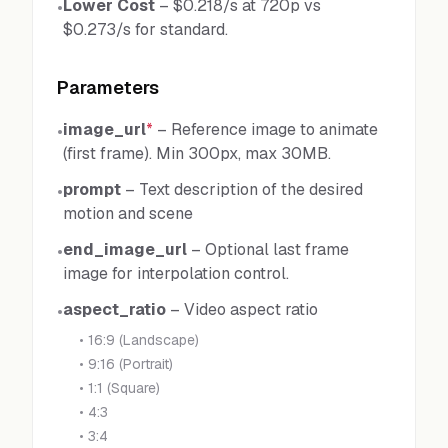
Lower Cost
–
$0.218/s at 720p vs
•
$0.273/s for standard.
Parameters
image_url
*
–
Reference image to animate
•
(first frame). Min 300px, max 30MB.
prompt
–
Text description of the desired
•
motion and scene
end_image_url
–
Optional last frame
•
image for interpolation control.
aspect_ratio
–
Video aspect ratio
•
•
16:9 (Landscape)
•
9:16 (Portrait)
•
1:1 (Square)
•
4:3
•
3:4