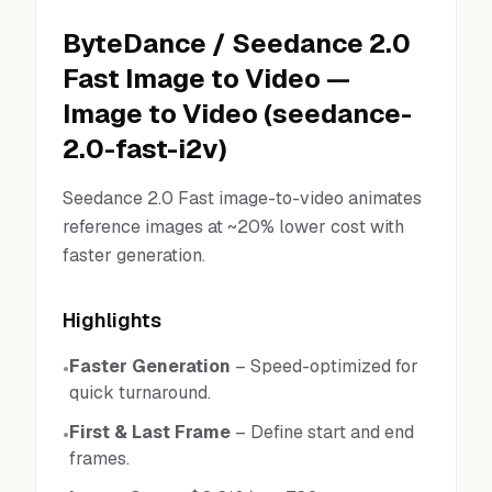
ByteDance
/
Seedance 2.0
Fast Image to Video
—
Image to Video
(
seedance-
2.0-fast-i2v
)
Seedance 2.0 Fast image-to-video animates
reference images at ~20% lower cost with
faster generation.
Highlights
Faster Generation
–
Speed-optimized for
•
quick turnaround.
First & Last Frame
–
Define start and end
•
frames.