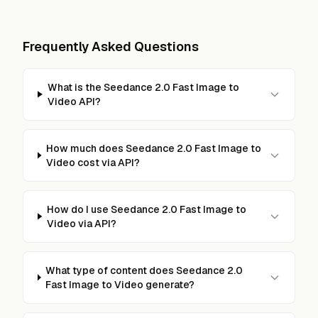
Frequently Asked Questions
What is the Seedance 2.0 Fast Image to
Video API?
How much does Seedance 2.0 Fast Image to
Video cost via API?
How do I use Seedance 2.0 Fast Image to
Video via API?
What type of content does Seedance 2.0
Fast Image to Video generate?