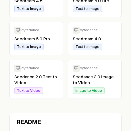
Seedream 4.5
Seedream 5.0 Lite
Text to Image
Text to Image
bytedance
bytedance
Seedream 5.0 Pro
Seedream 4.0
Text to Image
Text to Image
bytedance
bytedance
Seedance 2.0 Text to
Seedance 2.0 Image
Video
to Video
Text to Video
Image to Video
README