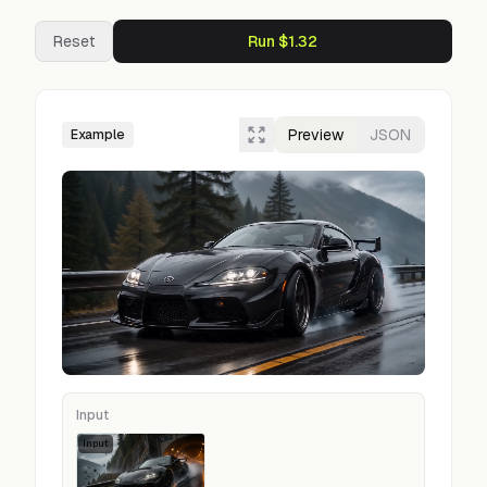
Reset
Run $1.32
Preview
JSON
Example
Input
Input