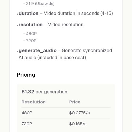
•
21:9 (Ultrawide)
duration
–
Video duration in seconds (4-15)
•
resolution
–
Video resolution
•
•
480P
•
720P
generate_audio
–
Generate synchronized
•
AI audio (included in base cost)
Pricing
$1.32
per generation
Resolution
Price
480P
$0.0775/s
720P
$0.165/s