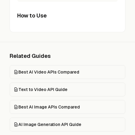
How to Use
Related Guides
Best AI Video APIs Compared
Text to Video API Guide
Best AI Image APIs Compared
AI Image Generation API Guide