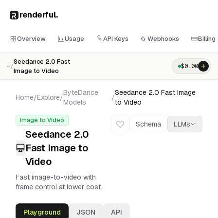
renderful
.
Overview
Usage
API Keys
Webhooks
Billing
Seedance 2.0 Fast
$
0.00
~/
Image to Video
ByteDance
Seedance 2.0 Fast Image
Home
/
Explore
/
/
Models
to Video
Image to Video
Schema
LLMs
Seedance 2.0
Fast Image to
Video
Fast image-to-video with
frame control at lower cost.
Playground
JSON
API