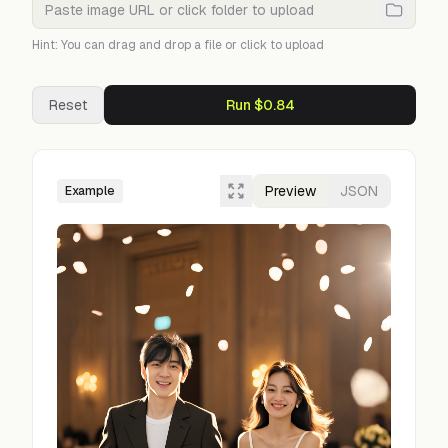
Hint: You can drag and drop a file or click to upload
Reset
Run $0.84
Preview
JSON
Example