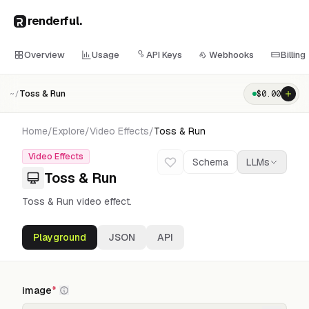
renderful
.
Overview
Usage
API Keys
Webhooks
Billing
Toss & Run
$
0.00
~/
Home
/
Explore
/
Video Effects
/
Toss & Run
Video Effects
Schema
LLMs
Toss & Run
Toss & Run video effect.
Playground
JSON
API
image
*