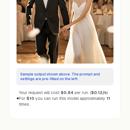
Sample output shown above. The prompt and
settings are pre-filled on the left.
Your request will cost
$0.84
per run.
(
$0.12
/s
)
For
$10
you can run this model approximately
11
times.