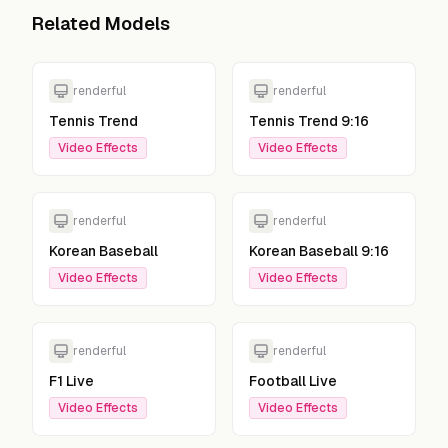
Related Models
renderful
renderful
Tennis Trend
Tennis Trend 9:16
Video Effects
Video Effects
renderful
renderful
Korean Baseball
Korean Baseball 9:16
Video Effects
Video Effects
renderful
renderful
F1 Live
Football Live
Video Effects
Video Effects