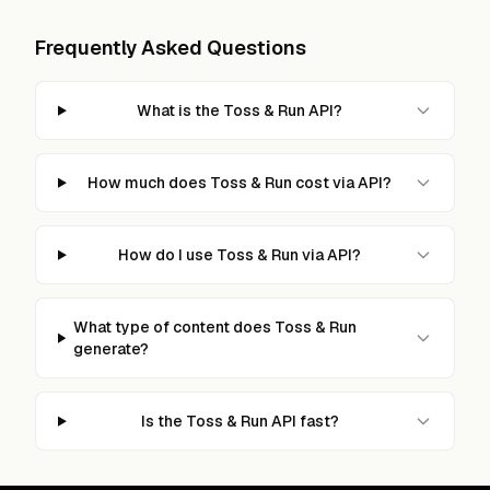
Frequently Asked Questions
What is the Toss & Run API?
How much does Toss & Run cost via API?
How do I use Toss & Run via API?
What type of content does Toss & Run
generate?
Is the Toss & Run API fast?