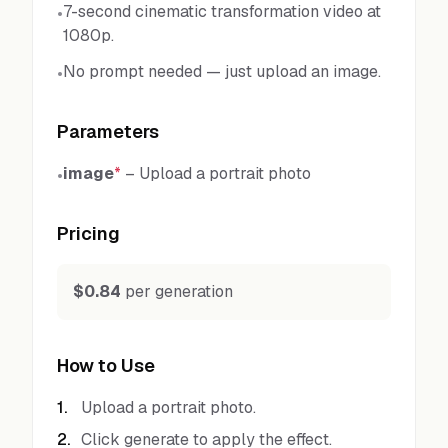
7-second cinematic transformation video at
•
1080p.
No prompt needed — just upload an image.
•
Parameters
image
*
–
Upload a portrait photo
•
Pricing
$0.84
per generation
How to Use
1
.
Upload a portrait photo.
2
.
Click generate to apply the effect.