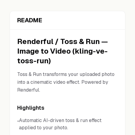
README
Renderful
/
Toss & Run
—
Image to Video
(
kling-ve-
toss-run
)
Toss & Run transforms your uploaded photo
into a cinematic video effect. Powered by
Renderful.
Highlights
Automatic AI-driven toss & run effect
•
applied to your photo.