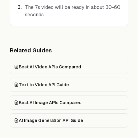
3
.
The 7s video will be ready in about 30-60
seconds.
Related Guides
Best AI Video APIs Compared
Text to Video API Guide
Best AI Image APIs Compared
AI Image Generation API Guide