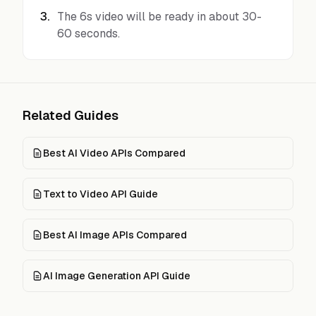
3
.
The 6s video will be ready in about 30-
60 seconds.
Related Guides
Best AI Video APIs Compared
Text to Video API Guide
Best AI Image APIs Compared
AI Image Generation API Guide