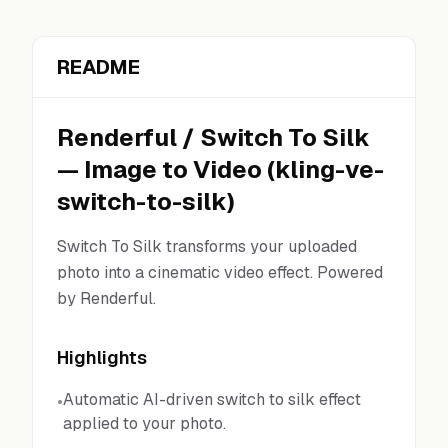
README
Renderful
/
Switch To Silk
—
Image to Video
(
kling-ve-
switch-to-silk
)
Switch To Silk transforms your uploaded
photo into a cinematic video effect. Powered
by Renderful.
Highlights
Automatic AI-driven switch to silk effect
•
applied to your photo.