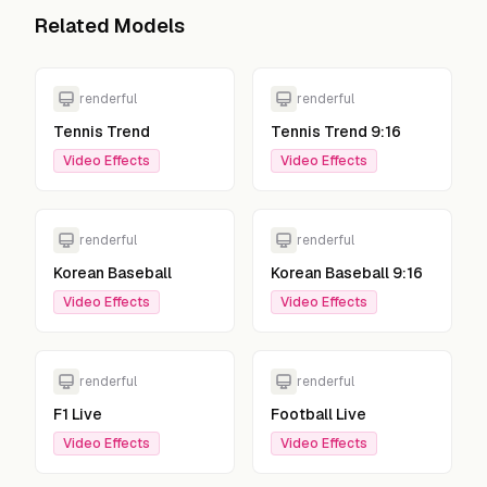
Related Models
renderful
renderful
Tennis Trend
Tennis Trend 9:16
Video Effects
Video Effects
renderful
renderful
Korean Baseball
Korean Baseball 9:16
Video Effects
Video Effects
renderful
renderful
F1 Live
Football Live
Video Effects
Video Effects