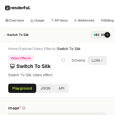
renderful
.
Overview
Usage
API Keys
Webhooks
Billing
Switch To Silk
$
0.00
~/
Home
/
Explore
/
Video Effects
/
Switch To Silk
Video Effects
Schema
LLMs
Switch To Silk
Switch To Silk video effect.
Playground
JSON
API
image
*