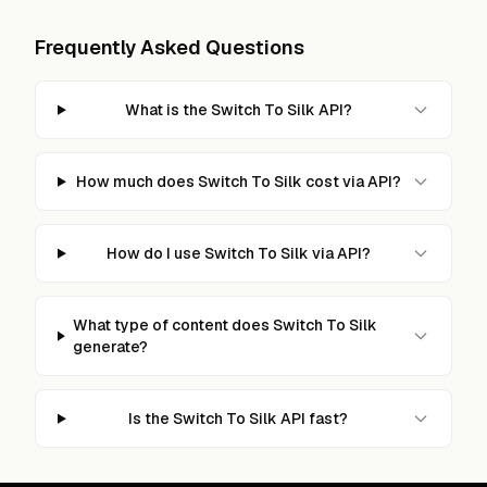
Frequently Asked Questions
What is the Switch To Silk API?
How much does Switch To Silk cost via API?
How do I use Switch To Silk via API?
What type of content does Switch To Silk
generate?
Is the Switch To Silk API fast?