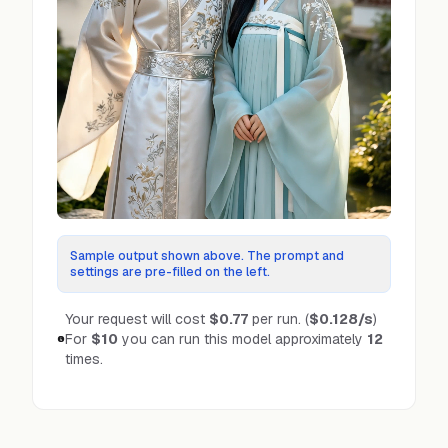
Sample output shown above. The prompt and
settings are pre-filled on the left.
Your request will cost
$0.77
per run.
(
$0.128
/s
)
For
$10
you can run this model approximately
12
times.