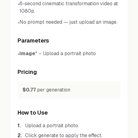
6-second cinematic transformation video at
•
1080p.
No prompt needed — just upload an image.
•
Parameters
image
*
–
Upload a portrait photo
•
Pricing
$0.77
per generation
How to Use
1
.
Upload a portrait photo.
2
.
Click generate to apply the effect.