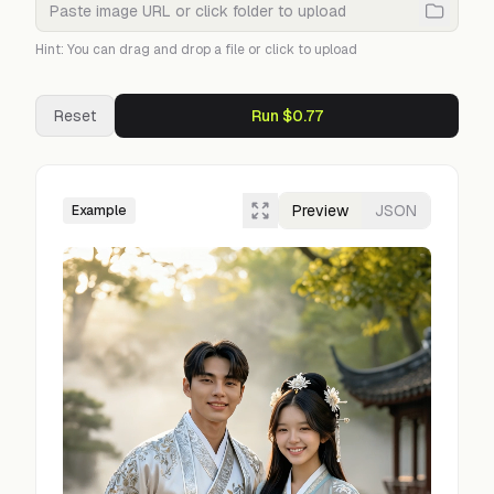
Hint: You can drag and drop a file or click to upload
Reset
Run $0.77
Preview
JSON
Example