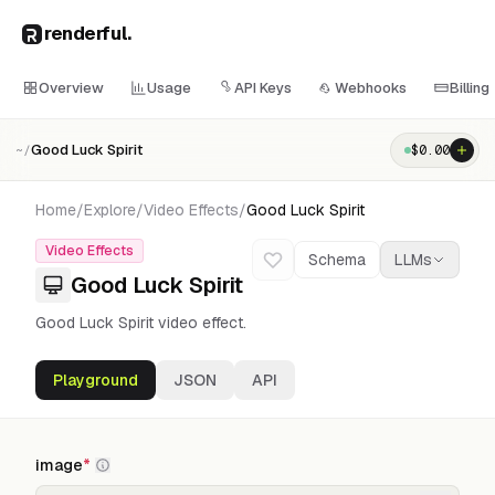
renderful
.
Overview
Usage
API Keys
Webhooks
Billing
Good Luck Spirit
$
0.00
~/
Home
/
Explore
/
Video Effects
/
Good Luck Spirit
Video Effects
Schema
LLMs
Good Luck Spirit
Good Luck Spirit video effect.
Playground
JSON
API
image
*