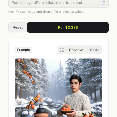
Hint: You can drag and drop a file or click to upload
Reset
Run $0.378
Preview
JSON
Example