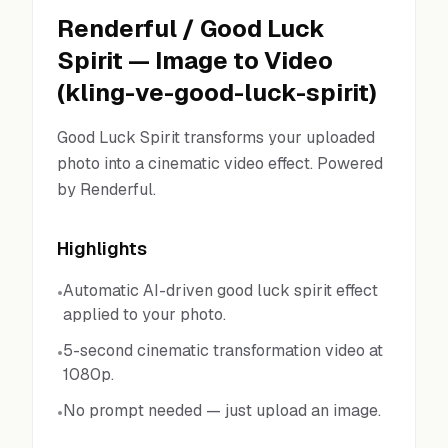
Renderful
/
Good Luck
Spirit
—
Image to Video
(
kling-ve-good-luck-spirit
)
Good Luck Spirit transforms your uploaded
photo into a cinematic video effect. Powered
by Renderful.
Highlights
Automatic AI-driven good luck spirit effect
•
applied to your photo.
5-second cinematic transformation video at
•
1080p.
No prompt needed — just upload an image.
•