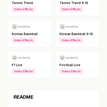
Tennis Trend
Tennis Trend 9:16
Video Effects
Video Effects
renderful
renderful
Korean Baseball
Korean Baseball 9:16
Video Effects
Video Effects
renderful
renderful
F1 Live
Football Live
Video Effects
Video Effects
README