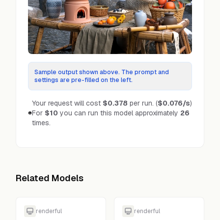
Sample output shown above. The prompt and
settings are pre-filled on the left.
Your request will cost
$0.378
per run.
(
$0.076
/s
)
For
$10
you can run this model approximately
26
times.
Related Models
renderful
renderful