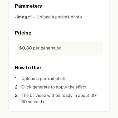
Parameters
image
*
–
Upload a portrait photo
•
Pricing
$0.38
per generation
How to Use
1
.
Upload a portrait photo.
2
.
Click generate to apply the effect.
3
.
The 5s video will be ready in about 30-
60 seconds.