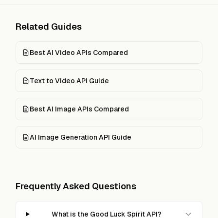
Related Guides
Best AI Video APIs Compared
Text to Video API Guide
Best AI Image APIs Compared
AI Image Generation API Guide
Frequently Asked Questions
What is the Good Luck Spirit API?