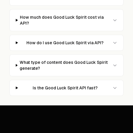
How much does Good Luck Spirit cost via
API?
How do I use Good Luck Spirit via API?
What type of content does Good Luck Spirit
generate?
Is the Good Luck Spirit API fast?