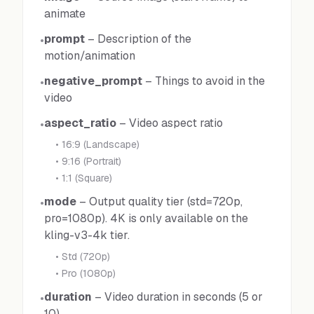
animate
prompt
–
Description of the
•
motion/animation
negative_prompt
–
Things to avoid in the
•
video
aspect_ratio
–
Video aspect ratio
•
•
16:9 (Landscape)
•
9:16 (Portrait)
•
1:1 (Square)
mode
–
Output quality tier (std=720p,
•
pro=1080p). 4K is only available on the
kling-v3-4k tier.
•
Std (720p)
•
Pro (1080p)
duration
–
Video duration in seconds (5 or
•
10)