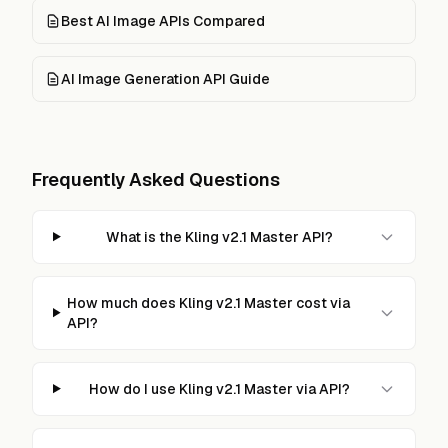
Best AI Image APIs Compared
AI Image Generation API Guide
Frequently Asked Questions
What is the Kling v2.1 Master API?
How much does Kling v2.1 Master cost via
API?
How do I use Kling v2.1 Master via API?