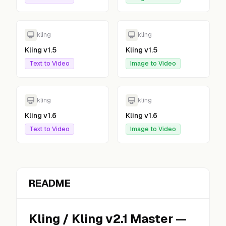
kling
kling
Kling v1.5
Kling v1.5
Text to Video
Image to Video
kling
kling
Kling v1.6
Kling v1.6
Text to Video
Image to Video
README
Kling
/
Kling v2.1 Master
—