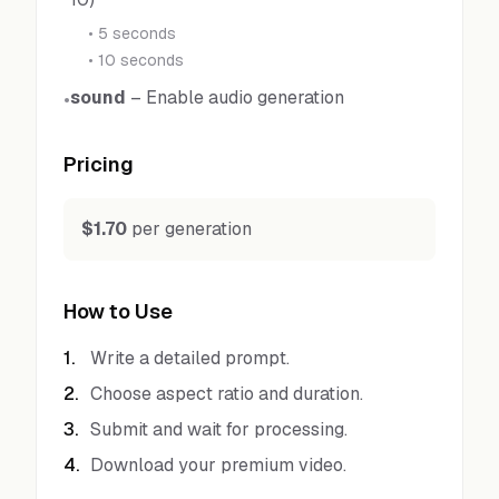
•
5 seconds
•
10 seconds
sound
–
Enable audio generation
•
Pricing
$1.70
per generation
How to Use
1
.
Write a detailed prompt.
2
.
Choose aspect ratio and duration.
3
.
Submit and wait for processing.
4
.
Download your premium video.