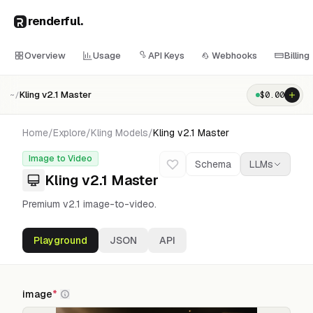
renderful
.
Overview
Usage
API Keys
Webhooks
Billing
Kling v2.1 Master
$
0.00
~/
Home
/
Explore
/
Kling
Models
/
Kling v2.1 Master
Image to Video
Schema
LLMs
Kling v2.1 Master
Premium v2.1 image-to-video.
Playground
JSON
API
image
*