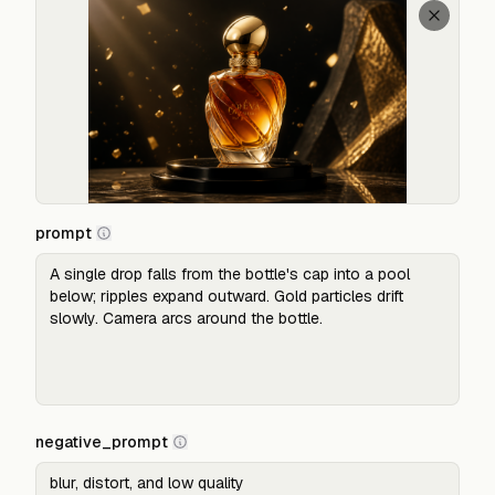
prompt
negative_prompt