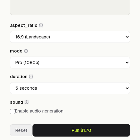
aspect_ratio
mode
duration
sound
Enable audio generation
Reset
Run $1.70