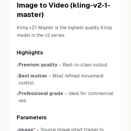
Image to Video
(
kling-v2-1-
master
)
Kling v2.1 Master is the highest quality Kling
model in the v2 series.
Highlights
Premium quality
–
Best-in-class output.
•
Best motion
–
Most refined movement
•
control.
Professional grade
–
Ideal for commercial
•
use.
Parameters
image
*
–
Source image (start frame) to
•