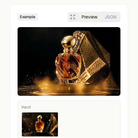
Preview
JSON
Example
Input
Input