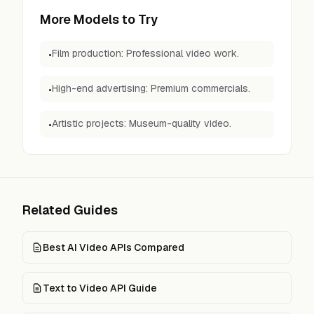
More Models to Try
Film production: Professional video work.
•
High-end advertising: Premium commercials.
•
Artistic projects: Museum-quality video.
•
Related Guides
Best AI Video APIs Compared
Text to Video API Guide