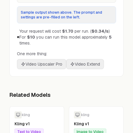
Sample output shown above. The prompt and
settings are pre-filled on the left.
Your request will cost
$1.70
per run.
(
$0.34
/s
)
For
$10
you can run this model approximately
5
times.
One more thing:
Video Upscaler Pro
Video Extend
Related Models
kling
kling
Kling v1
Kling v1
Text to Video
Image to Video