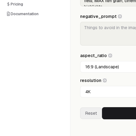
Pricing
Documentation
negative_prompt
aspect_ratio
resolution
Reset