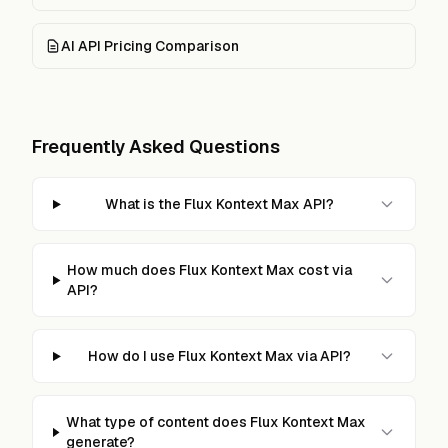
AI API Pricing Comparison
Frequently Asked Questions
What is the Flux Kontext Max API?
How much does Flux Kontext Max cost via
API?
How do I use Flux Kontext Max via API?
What type of content does Flux Kontext Max
generate?