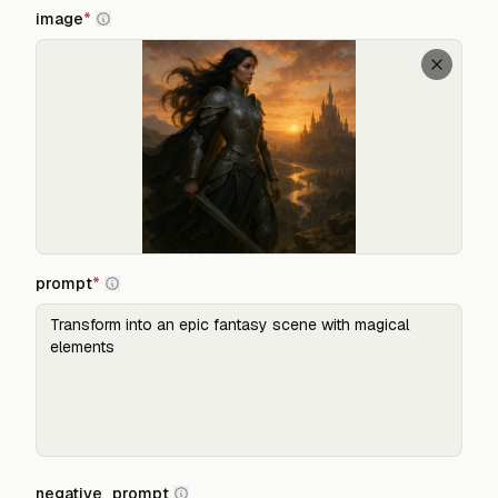
image
*
prompt
*
negative_prompt