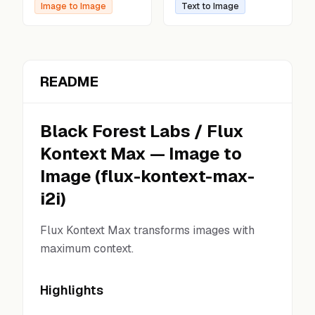
Image to Image
Text to Image
README
Black Forest Labs
/
Flux
Kontext Max
—
Image to
Image
(
flux-kontext-max-
i2i
)
Flux Kontext Max transforms images with
maximum context.
Highlights