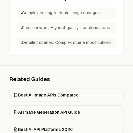
Complex editing: Intricate image changes.
•
Premium work: Highest quality transformations.
•
Detailed scenes: Complex scene modifications.
•
Related Guides
Best AI Image APIs Compared
AI Image Generation API Guide
Best AI API Platforms 2026