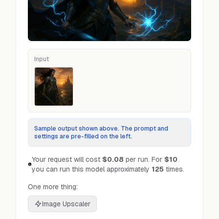
Input
Input
Sample output shown above. The prompt and
settings are pre-filled on the left.
Your request will cost
$0.08
per run.
For
$10
you can run this model approximately
125
times.
One more thing:
Image Upscaler