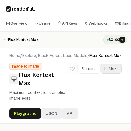
renderful
.
Overview
Usage
API Keys
Webhooks
Billing
Flux Kontext Max
$
0.00
~/
Home
/
Explore
/
Black Forest Labs
Models
/
Flux Kontext Max
Image to Image
Schema
LLMs
Flux Kontext
Max
Maximum context for complex
image edits.
Playground
JSON
API