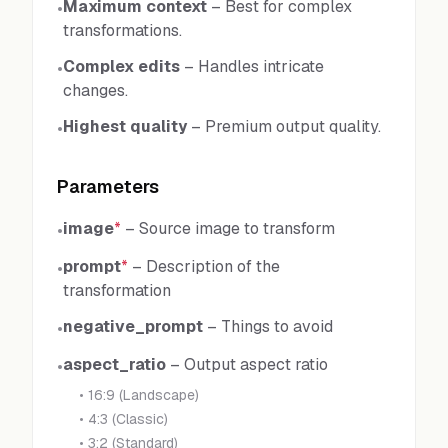
Maximum context
–
Best for complex
•
transformations.
Complex edits
–
Handles intricate
•
changes.
Highest quality
–
Premium output quality.
•
Parameters
image
*
–
Source image to transform
•
prompt
*
–
Description of the
•
transformation
negative_prompt
–
Things to avoid
•
aspect_ratio
–
Output aspect ratio
•
•
16:9 (Landscape)
•
4:3 (Classic)
•
3:2 (Standard)