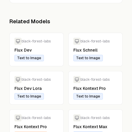
Related Models
black-forest-labs
black-forest-labs
Flux Dev
Flux Schnell
Text to Image
Text to Image
black-forest-labs
black-forest-labs
Flux Dev Lora
Flux Kontext Pro
Text to Image
Text to Image
black-forest-labs
black-forest-labs
Flux Kontext Pro
Flux Kontext Max