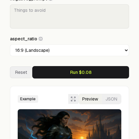
aspect_ratio
Reset
Run $0.08
Preview
JSON
Example