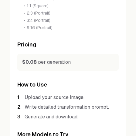
•
1:1 (Square)
•
2:3 (Portrait)
•
3:4 (Portrait)
•
9:16 (Portrait)
Pricing
$0.08
per generation
How to Use
1
.
Upload your source image.
2
.
Write detailed transformation prompt.
3
.
Generate and download.
More Models to Try