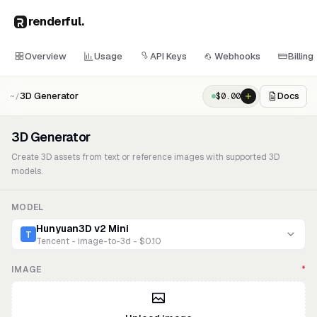
renderful
.
Overview
Usage
API Keys
Webhooks
Billing
3D Generator
Docs
$
0.00
~/
3D Generator
Create 3D assets from text or reference images with supported 3D
models.
MODEL
Hunyuan3D v2 Mini
T
Tencent - image-to-3d - $0.10
IMAGE
*