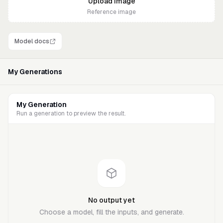
Upload
image
Reference image
Model docs
My Generations
My Generation
Run a generation to preview the result.
No output yet
Choose a model, fill the inputs, and generate.