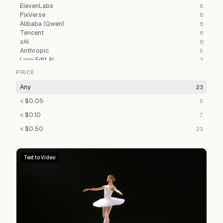
ElevenLabs
8
PixVerse
8
Alibaba (Qwen)
6
Tencent
6
xAI
6
Anthropic
5
Lucy Edit AI
3
Runway
3
PRICE
Vidu
3
DeepSeek
Any
2
23
Zhipu (Z.ai)
2
< $0.05
5
Kimi (Moonshot)
1
< $0.10
7
< $0.50
23
Text to Video