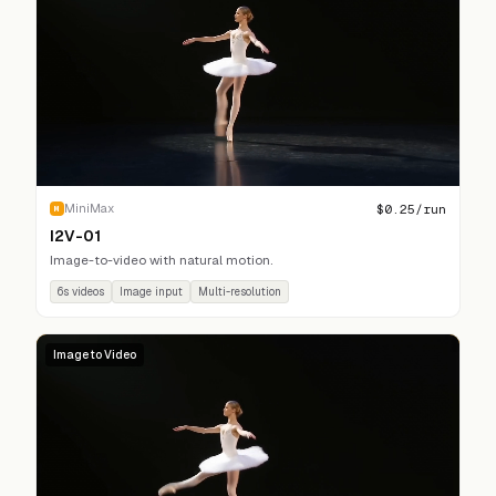
$
0.25
/run
MiniMax
M
I2V-01
Image-to-video with natural motion.
6s videos
Image input
Multi-resolution
Image to Video