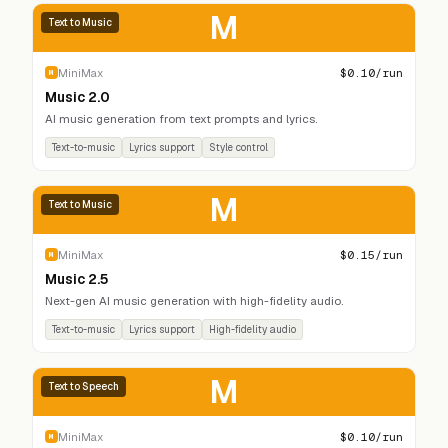
M
Text to Music
$
0.10
/run
MiniMax
M
Music 2.0
AI music generation from text prompts and lyrics.
Text-to-music
Lyrics support
Style control
M
Text to Music
$
0.15
/run
MiniMax
M
Music 2.5
Next-gen AI music generation with high-fidelity audio.
Text-to-music
Lyrics support
High-fidelity audio
M
Text to Speech
$
0.10
/run
MiniMax
M