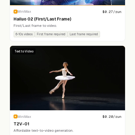
$
0.27
/run
MiniMax
M
Hailuo 02 (First/Last Frame)
First/Last frame to video.
6-10s videos
First frame required
Last frame required
Text to Video
$
0.20
/run
MiniMax
M
T2V-01
Affordable text-to-video generation.