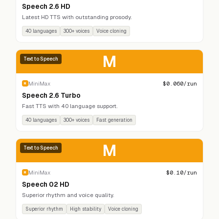
Speech 2.6 HD
Latest HD TTS with outstanding prosody.
40 languages
300+ voices
Voice cloning
M
Text to Speech
$
0.060
/run
MiniMax
M
Speech 2.6 Turbo
Fast TTS with 40 language support.
40 languages
300+ voices
Fast generation
M
Text to Speech
$
0.10
/run
MiniMax
M
Speech 02 HD
Superior rhythm and voice quality.
Superior rhythm
High stability
Voice cloning