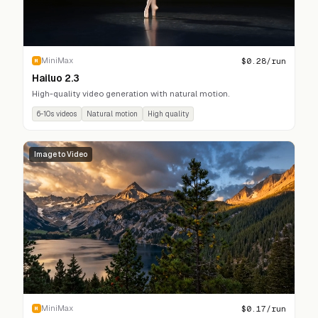
$
0.28
/run
MiniMax
M
Hailuo 2.3
High-quality video generation with natural motion.
6-10s videos
Natural motion
High quality
Image to Video
$
0.17
/run
MiniMax
M