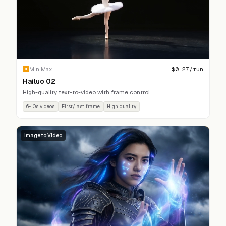
$
0.27
/run
MiniMax
M
Hailuo 02
High-quality text-to-video with frame control.
6-10s videos
First/last frame
High quality
Image to Video