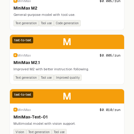
$
0.005
/run
MiniMax
M
MiniMax M2
General-purpose model with tool use.
Text generation
Tool use
Code generation
M
text-to-text
$
0.005
/run
MiniMax
M
MiniMax M2.1
Improved M2 with better instruction following.
Text generation
Tool use
Improved quality
M
text-to-text
$
0.010
/run
MiniMax
M
MiniMax-Text-01
Multimodal model with vision support.
Vision
Text generation
Tool use