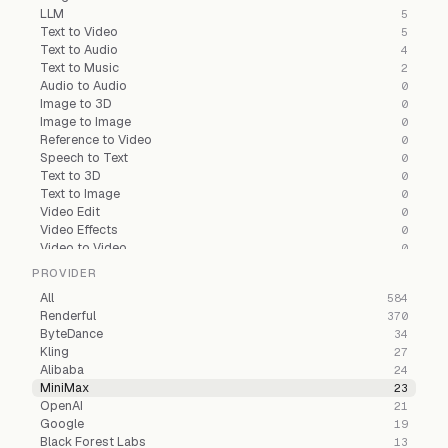
LLM
5
Text to Video
5
Text to Audio
4
Text to Music
2
Audio to Audio
0
Image to 3D
0
Image to Image
0
Reference to Video
0
Speech to Text
0
Text to 3D
0
Text to Image
0
Video Edit
0
Video Effects
0
Video to Video
0
PROVIDER
All
584
Renderful
370
ByteDance
34
Kling
27
Alibaba
24
MiniMax
23
OpenAI
21
Google
19
Black Forest Labs
13