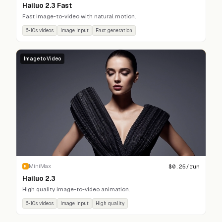
Hailuo 2.3 Fast
Fast image-to-video with natural motion.
6-10s videos
Image input
Fast generation
Image to Video
$
0.25
/run
MiniMax
M
Hailuo 2.3
High quality image-to-video animation.
6-10s videos
Image input
High quality