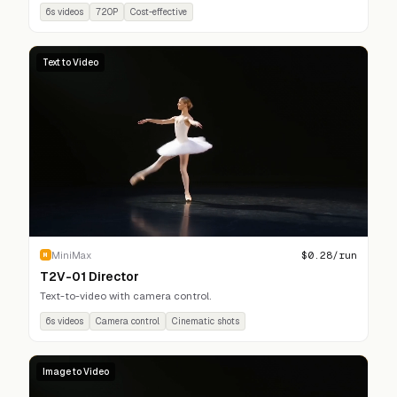
6s videos
720P
Cost-effective
Text to Video
$
0.28
/run
MiniMax
M
T2V-01 Director
Text-to-video with camera control.
6s videos
Camera control
Cinematic shots
Image to Video