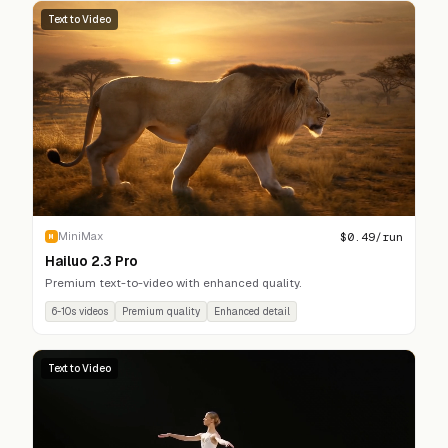
Text to Video
$
0.49
/run
MiniMax
M
Hailuo 2.3 Pro
Premium text-to-video with enhanced quality.
6-10s videos
Premium quality
Enhanced detail
Text to Video