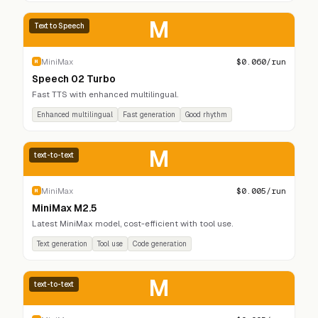
M
Text to Speech
$
0.060
/run
MiniMax
M
Speech 02 Turbo
Fast TTS with enhanced multilingual.
Enhanced multilingual
Fast generation
Good rhythm
M
text-to-text
$
0.005
/run
MiniMax
M
MiniMax M2.5
Latest MiniMax model, cost-efficient with tool use.
Text generation
Tool use
Code generation
M
text-to-text