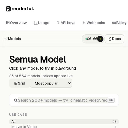
renderful
.
Overview
Usage
API Keys
Webhooks
Billing
Models
Docs
$
0.00
~/
Semua Model
Click any model to try in playground
23
of
584
models · prices update live
Grid
⌘K
USE CASE
All
23
Image to Video
7