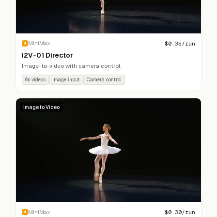
$
0.35
/run
MiniMax
M
I2V-01 Director
Image-to-video with camera control.
6s videos
Image input
Camera control
Image to Video
$
0.30
/run
MiniMax
M