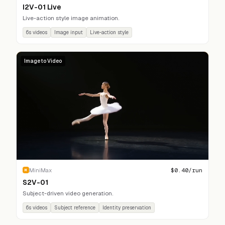
I2V-01 Live
Live-action style image animation.
6s videos
Image input
Live-action style
Image to Video
$
0.40
/run
MiniMax
M
S2V-01
Subject-driven video generation.
6s videos
Subject reference
Identity preservation