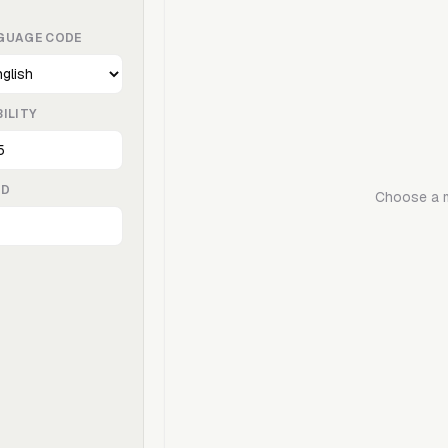
GUAGE CODE
ILITY
ED
Choose a mo