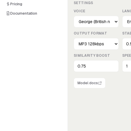
SETTINGS
Pricing
VOICE
LAN
Documentation
OUTPUT FORMAT
STAB
SIMILARITY BOOST
SPE
Model docs