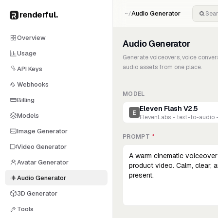
renderful
.
Audio Generator
~/
Overview
Audio Generator
Usage
Generate voiceovers, voice conver
audio assets from one place.
API Keys
Webhooks
MODEL
Billing
Eleven Flash V2.5
E
Models
ElevenLabs - text-to-audio 
Image Generator
PROMPT
*
Video Generator
Avatar Generator
Audio Generator
3D Generator
Tools