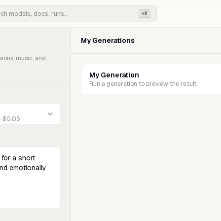
⌘K
My Generations
sions, music, and
My Generation
Run a generation to preview the result.
- $0.05