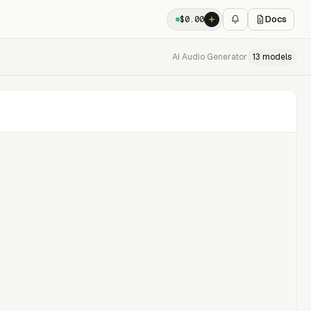
Docs
$
0.00
AI Audio Generator
13
models