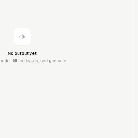
No output yet
del, fill the inputs, and generate.