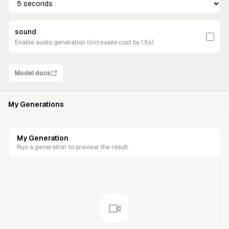
sound
Enable audio generation (increases cost by 1.5x)
Model docs
My Generations
My Generation
Run a generation to preview the result.