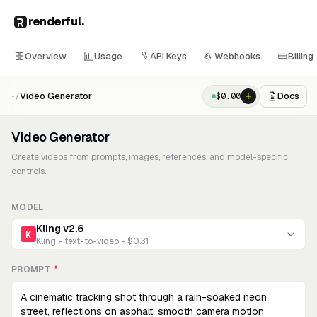
renderful
.
Overview
Usage
API Keys
Webhooks
Billing
Video Generator
Docs
$
0.00
~/
Video Generator
Create videos from prompts, images, references, and model-specific
controls.
MODEL
Kling v2.6
K
Kling - text-to-video - $0.31
PROMPT
*