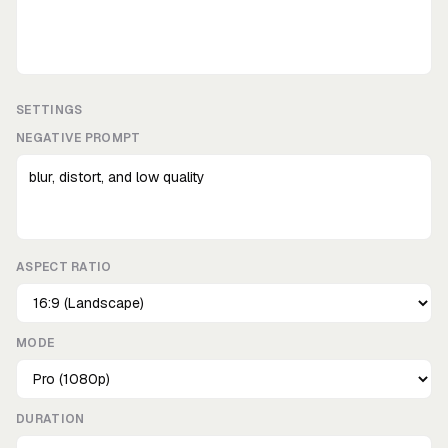
SETTINGS
NEGATIVE PROMPT
ASPECT RATIO
MODE
DURATION