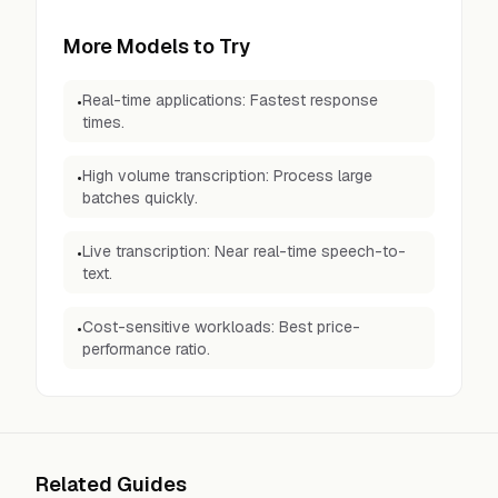
More Models to Try
Real-time applications: Fastest response
•
times.
High volume transcription: Process large
•
batches quickly.
Live transcription: Near real-time speech-to-
•
text.
Cost-sensitive workloads: Best price-
•
performance ratio.
Related Guides