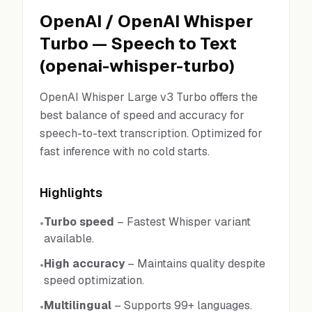
OpenAI
/
OpenAI Whisper
Turbo
—
Speech to Text
(
openai-whisper-turbo
)
OpenAI Whisper Large v3 Turbo offers the
best balance of speed and accuracy for
speech-to-text transcription. Optimized for
fast inference with no cold starts.
Highlights
Turbo speed
–
Fastest Whisper variant
•
available.
High accuracy
–
Maintains quality despite
•
speed optimization.
Multilingual
–
Supports 99+ languages.
•