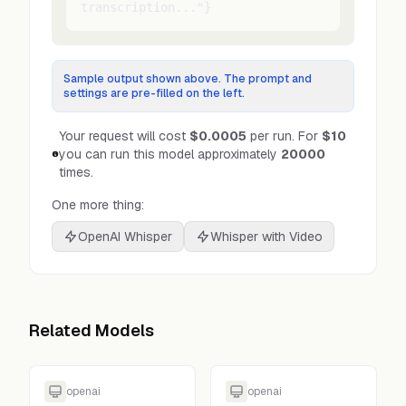
transcription..."}
Sample output shown above. The prompt and
settings are pre-filled on the left.
Your request will cost
$0.0005
per run.
For
$10
you can run this model approximately
20000
times.
One more thing:
OpenAI Whisper
Whisper with Video
Related Models
openai
openai