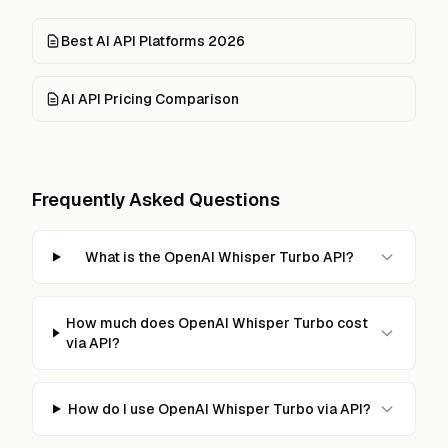
Best AI API Platforms 2026
AI API Pricing Comparison
Frequently Asked Questions
What is the OpenAI Whisper Turbo API?
How much does OpenAI Whisper Turbo cost
via API?
How do I use OpenAI Whisper Turbo via API?