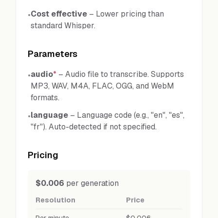
Cost effective
–
Lower pricing than
•
standard Whisper.
Parameters
audio
*
–
Audio file to transcribe. Supports
•
MP3, WAV, M4A, FLAC, OGG, and WebM
formats.
language
–
Language code (e.g., "en", "es",
•
"fr"). Auto-detected if not specified.
Pricing
$0.006
per generation
Resolution
Price