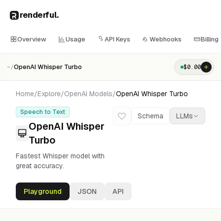
renderful
.
Overview
Usage
API Keys
Webhooks
Billing
OpenAI Whisper Turbo
$
0.00
~/
Home
/
Explore
/
OpenAI
Models
/
OpenAI Whisper Turbo
Speech to Text
Schema
LLMs
OpenAI Whisper
Turbo
Fastest Whisper model with
great accuracy.
Playground
JSON
API