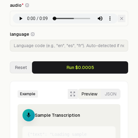
audio
*
language
Reset
Run $0.0005
Preview
JSON
Example
Sample Transcription
{"text": "Loading sample 