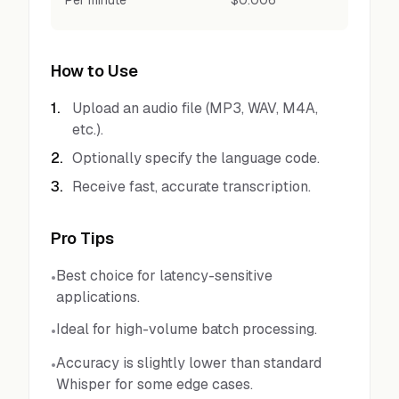
Per minute
$0.006
How to Use
1
.
Upload an audio file (MP3, WAV, M4A,
etc.).
2
.
Optionally specify the language code.
3
.
Receive fast, accurate transcription.
Pro Tips
Best choice for latency-sensitive
•
applications.
Ideal for high-volume batch processing.
•
Accuracy is slightly lower than standard
•
Whisper for some edge cases.