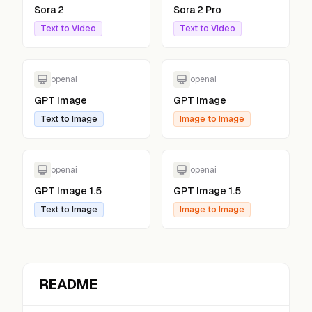
Sora 2
Sora 2 Pro
Text to Video
Text to Video
openai
openai
GPT Image
GPT Image
Text to Image
Image to Image
openai
openai
GPT Image 1.5
GPT Image 1.5
Text to Image
Image to Image
README