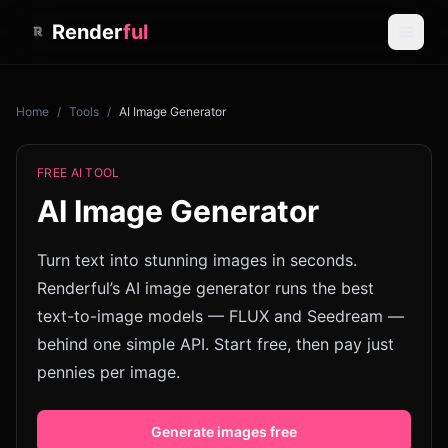
Render
ful
Home
/
Tools
/
AI Image Generator
FREE AI TOOL
AI Image Generator
Turn text into stunning images in seconds.
Renderful’s AI image generator runs the best
text-to-image models — FLUX and Seedream —
behind one simple API. Start free, then pay just
pennies per image.
Generate images free