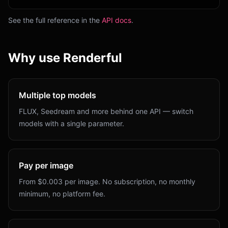
See the full reference in the
API docs
.
Why use Renderful
Multiple top models
FLUX, Seedream and more behind one API — switch
models with a single parameter.
Pay per image
From $0.003 per image. No subscription, no monthly
minimum, no platform fee.