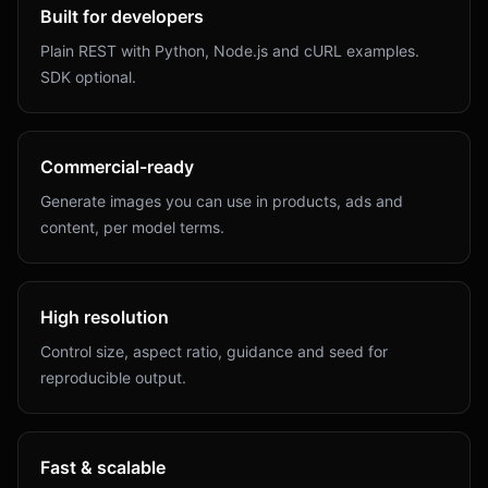
Built for developers
Plain REST with Python, Node.js and cURL examples.
SDK optional.
Commercial-ready
Generate images you can use in products, ads and
content, per model terms.
High resolution
Control size, aspect ratio, guidance and seed for
reproducible output.
Fast & scalable