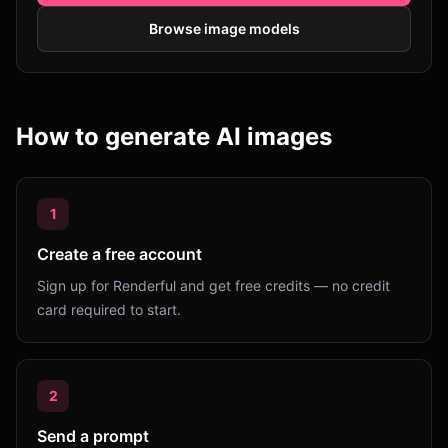
Browse image models
How to generate AI images
1
Create a free account
Sign up for Renderful and get free credits — no credit
card required to start.
2
Send a prompt