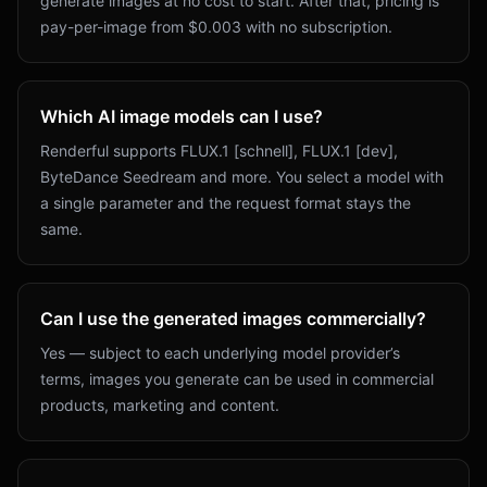
generate images at no cost to start. After that, pricing is
pay-per-image from $0.003 with no subscription.
Which AI image models can I use?
Renderful supports FLUX.1 [schnell], FLUX.1 [dev],
ByteDance Seedream and more. You select a model with
a single parameter and the request format stays the
same.
Can I use the generated images commercially?
Yes — subject to each underlying model provider’s
terms, images you generate can be used in commercial
products, marketing and content.