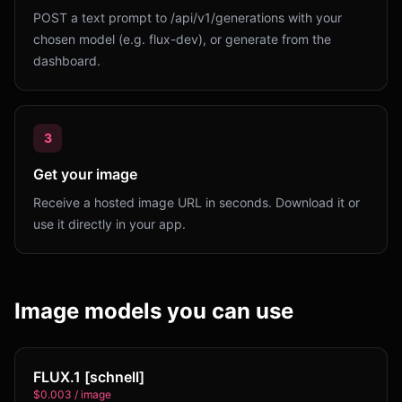
POST a text prompt to /api/v1/generations with your
chosen model (e.g. flux-dev), or generate from the
dashboard.
3
Get your image
Receive a hosted image URL in seconds. Download it or
use it directly in your app.
Image models you can use
FLUX.1 [schnell]
$0.003 / image