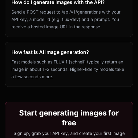
How do I generate images with the API?
Send a POST request to /api/v1/generations with your
API key, a model id (e.g. flux-dev) and a prompt. You
receive a hosted image URL in the response.
How fast is AI image generation?
Fast models such as FLUX.1 [schnell] typically return an
image in about 1–2 seconds. Higher-fidelity models take
a few seconds more.
Start generating images for
free
Sign up, grab your API key, and create your first image