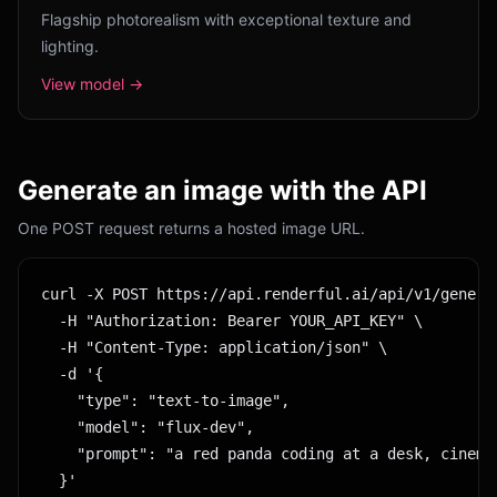
Flagship photorealism with exceptional texture and
lighting.
View model →
Generate an image with the API
One POST request returns a hosted image URL.
curl -X POST https://api.renderful.ai/api/v1/generat
  -H "Authorization: Bearer YOUR_API_KEY" \

  -H "Content-Type: application/json" \

  -d '{

    "type": "text-to-image",

    "model": "flux-dev",

    "prompt": "a red panda coding at a desk, cinemat
  }'