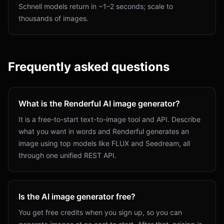
Schnell models return in ~1–2 seconds; scale to
thousands of images.
Frequently asked questions
What is the Renderful AI image generator?
It is a free-to-start text-to-image tool and API. Describe
what you want in words and Renderful generates an
image using top models like FLUX and Seedream, all
through one unified REST API.
Is the AI image generator free?
You get free credits when you sign up, so you can