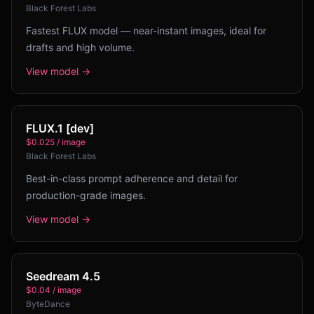
Black Forest Labs
Fastest FLUX model — near-instant images, ideal for
drafts and high volume.
View model →
FLUX.1 [dev]
$0.025 / image
Black Forest Labs
Best-in-class prompt adherence and detail for
production-grade images.
View model →
Seedream 4.5
$0.04 / image
ByteDance