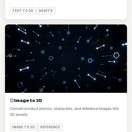
TEXT TO 3D
ASSETS
Image to 3D
Convert product photos, characters, and reference images into
3D assets.
IMAGE TO 3D
REFERENCE