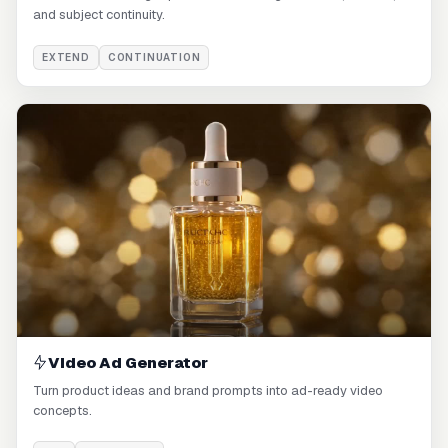
and subject continuity.
EXTEND
CONTINUATION
Video Ad Generator
Turn product ideas and brand prompts into ad-ready video
concepts.