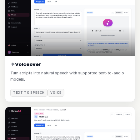
Voiceover
Turn scripts into natural speech with supported text-to-audio
models.
TEXT TO SPEECH
VOICE