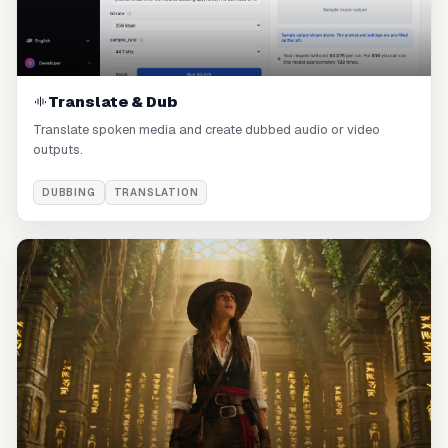
Translate & Dub
Translate spoken media and create dubbed audio or video
outputs.
DUBBING
TRANSLATION