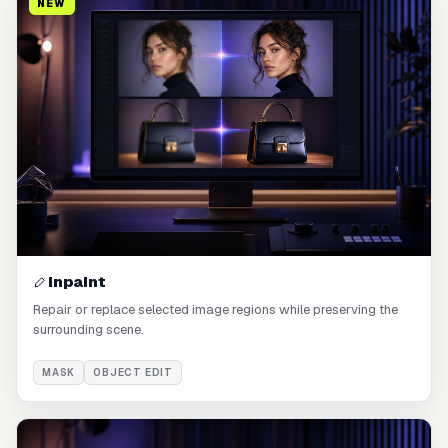
NEW
Inpaint
Repair or replace selected image regions while preserving the
surrounding scene.
MASK
OBJECT EDIT