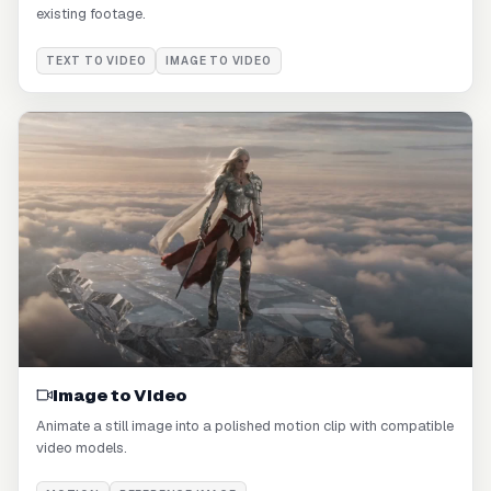
existing footage.
TEXT TO VIDEO
IMAGE TO VIDEO
Image to Video
Animate a still image into a polished motion clip with compatible
video models.