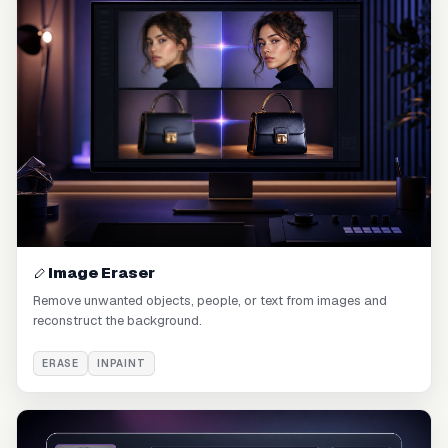
Image Eraser
Remove unwanted objects, people, or text from images and
reconstruct the background.
ERASE
INPAINT