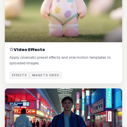
Video Effects
Apply cinematic preset effects and viral motion templates to
uploaded images.
EFFECTS
IMAGE TO VIDEO