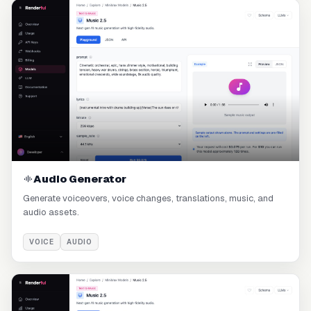
Audio Generator
Generate voiceovers, voice changes, translations, music, and
audio assets.
VOICE
AUDIO