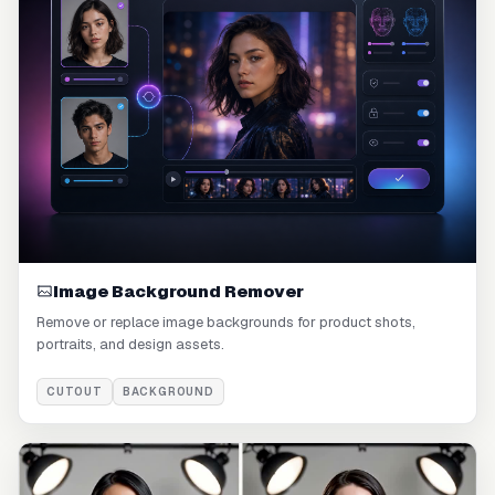
Image Background Remover
Remove or replace image backgrounds for product shots,
portraits, and design assets.
CUTOUT
BACKGROUND