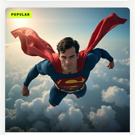
POPULAR