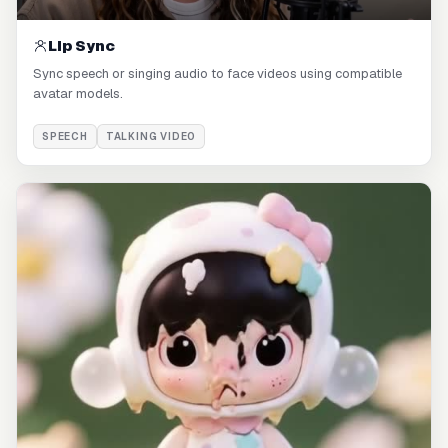
Lip Sync
Sync speech or singing audio to face videos using compatible
avatar models.
SPEECH
TALKING VIDEO