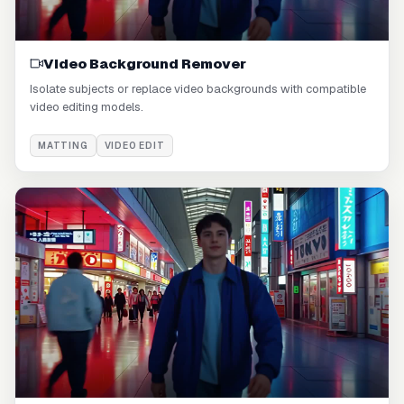
Video Background Remover
Isolate subjects or replace video backgrounds with compatible
video editing models.
MATTING
VIDEO EDIT