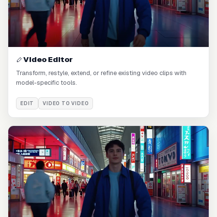
Video Editor
Transform, restyle, extend, or refine existing video clips with
model-specific tools.
EDIT
VIDEO TO VIDEO