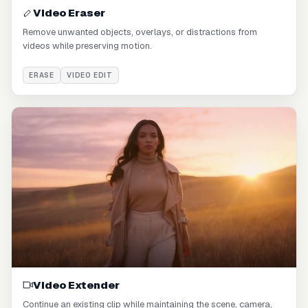
Video Eraser
Remove unwanted objects, overlays, or distractions from
videos while preserving motion.
ERASE
VIDEO EDIT
Video Extender
Continue an existing clip while maintaining the scene, camera,