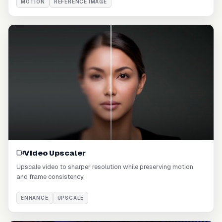
MOTION
REFERENCE IMAGE
Video Upscaler
Upscale video to sharper resolution while preserving motion
and frame consistency.
ENHANCE
UPSCALE