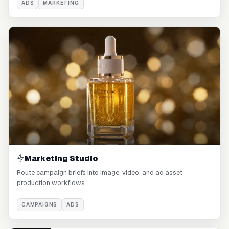
ADS
MARKETING
Marketing Studio
Route campaign briefs into image, video, and ad asset
production workflows.
CAMPAIGNS
ADS