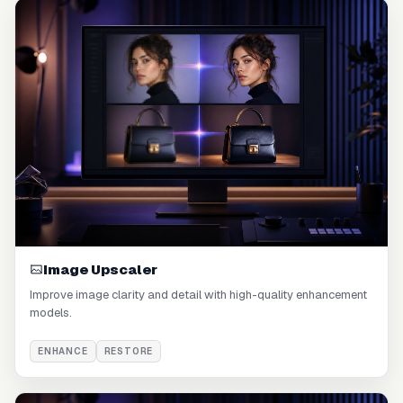
Image Upscaler
Improve image clarity and detail with high-quality enhancement
models.
ENHANCE
RESTORE