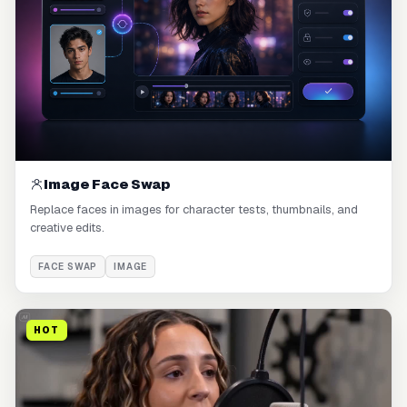
Image Face Swap
Replace faces in images for character tests, thumbnails, and
creative edits.
FACE SWAP
IMAGE
HOT