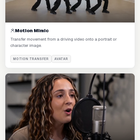
Motion Mimic
Transfer movement from a driving video onto a portrait or
character image.
MOTION TRANSFER
AVATAR