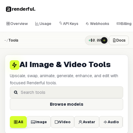
renderful
.
Overview
Usage
API Keys
Webhooks
Billing
Tools
Docs
$
0.00
~/
AI Image & Video Tools
Upscale, swap, animate, generate, enhance, and edit with
focused Renderful tools.
Browse models
All
Image
Video
Avatar
Audio