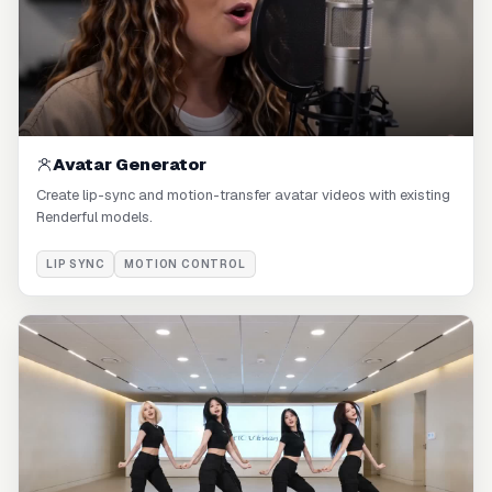
Avatar Generator
Create lip-sync and motion-transfer avatar videos with existing
Renderful models.
LIP SYNC
MOTION CONTROL