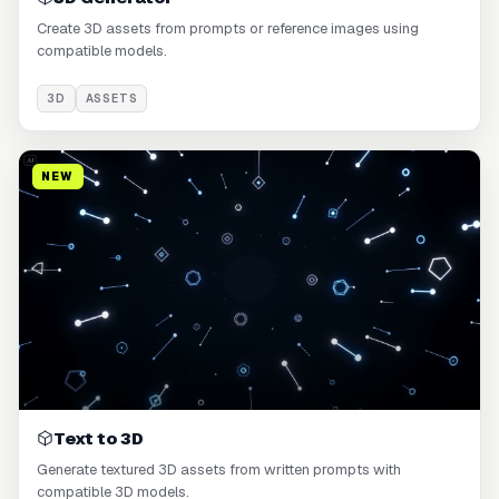
Create 3D assets from prompts or reference images using
compatible models.
3D
ASSETS
NEW
Text to 3D
Generate textured 3D assets from written prompts with
compatible 3D models.