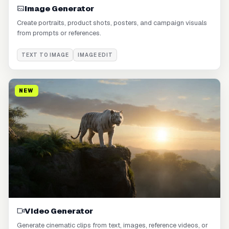
Image Generator
Create portraits, product shots, posters, and campaign visuals
from prompts or references.
TEXT TO IMAGE
IMAGE EDIT
NEW
Video Generator
Generate cinematic clips from text, images, reference videos, or