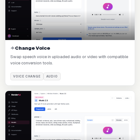
Change Voice
Swap speech voice in uploaded audio or video with compatible
voice conversion tools.
VOICE CHANGE
AUDIO