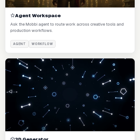
Agent Workspace
Ask the Mobbi agent to route work across creative tools and
production workflows.
AGENT
WORKFLOW
3D Generator