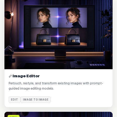
Image Editor
Retouch, restyle, and transform existing images with prompt-
guided image editing models.
EDIT
IMAGE TO IMAGE