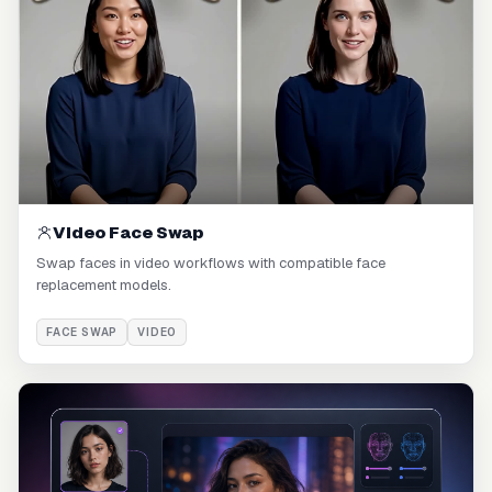
Video Face Swap
Swap faces in video workflows with compatible face
replacement models.
FACE SWAP
VIDEO