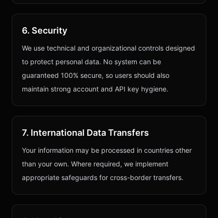
6. Security
We use technical and organizational controls designed
to protect personal data. No system can be
guaranteed 100% secure, so users should also
maintain strong account and API key hygiene.
7. International Data Transfers
Your information may be processed in countries other
than your own. Where required, we implement
appropriate safeguards for cross-border transfers.