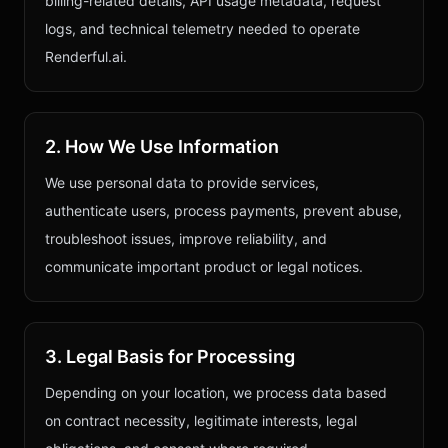
billing-related details, API usage metadata, request
logs, and technical telemetry needed to operate
Renderful.ai.
2. How We Use Information
We use personal data to provide services,
authenticate users, process payments, prevent abuse,
troubleshoot issues, improve reliability, and
communicate important product or legal notices.
3. Legal Basis for Processing
Depending on your location, we process data based
on contract necessity, legitimate interests, legal