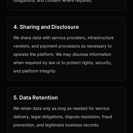
obligations, and consent where required.
4. Sharing and Disclosure
We share data with service providers, infrastructure
vendors, and payment processors as necessary to
operate the platform. We may disclose information
when required by law or to protect rights, security,
and platform integrity.
5. Data Retention
We retain data only as long as needed for service
delivery, legal obligations, dispute resolution, fraud
prevention, and legitimate business records.