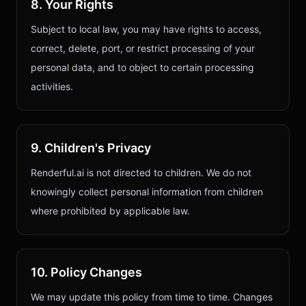
8. Your Rights
Subject to local law, you may have rights to access,
correct, delete, port, or restrict processing of your
personal data, and to object to certain processing
activities.
9. Children's Privacy
Renderful.ai is not directed to children. We do not
knowingly collect personal information from children
where prohibited by applicable law.
10. Policy Changes
We may update this policy from time to time. Changes