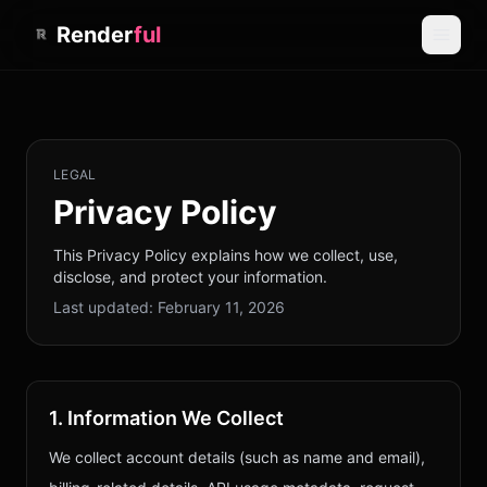
Render
ful
LEGAL
Privacy Policy
This Privacy Policy explains how we collect, use,
disclose, and protect your information.
Last updated:
February 11, 2026
1. Information We Collect
We collect account details (such as name and email),