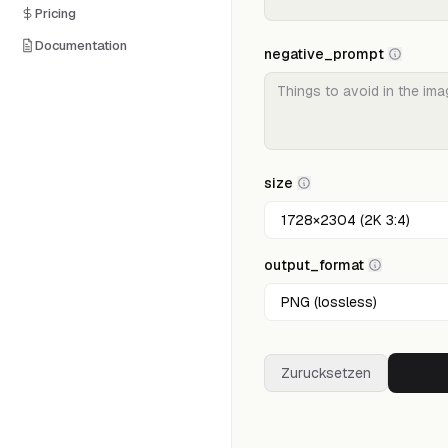
Pricing
Documentation
negative_prompt
size
output_format
Zurucksetzen