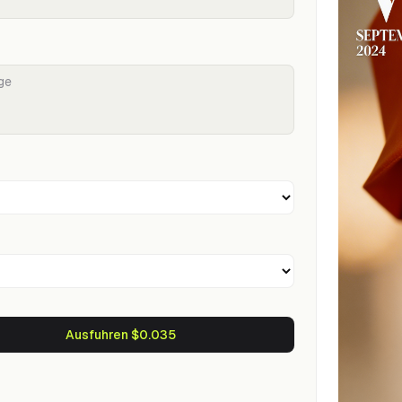
Ausfuhren $0.035