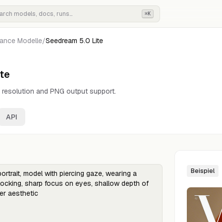
⌘K
ance
Modelle
/
Seedream 5.0 Lite
te
 resolution and PNG output support.
API
Beispiel