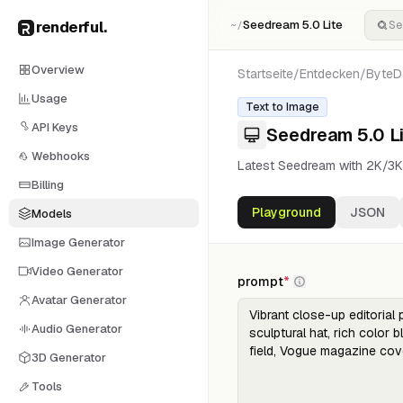
renderful
.
Seedream 5.0 Lite
~/
Overview
Startseite
/
Entdecken
/
ByteD
Usage
Text to Image
API Keys
Seedream 5.0 Li
Webhooks
Latest Seedream with 2K/3K
Billing
Playground
JSON
Models
Image Generator
Video Generator
prompt
*
Avatar Generator
Audio Generator
3D Generator
Tools