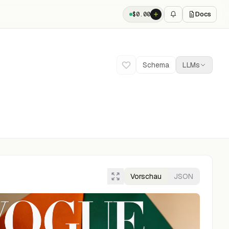
Docs
$
0.00
Schema
LLMs
Vorschau
JSON