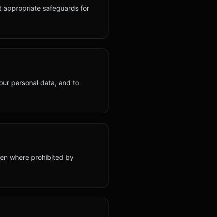
t appropriate safeguards for
your personal data, and to
dren where prohibited by