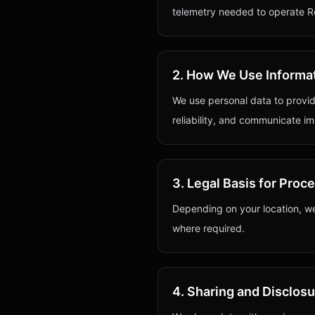
telemetry needed to operate Re
2. How We Use Informa
We use personal data to provid
reliability, and communicate im
3. Legal Basis for Proc
Depending on your location, we
where required.
4. Sharing and Disclos