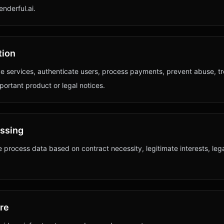
nderful.ai.
tion
e services, authenticate users, process payments, prevent abuse, t
portant product or legal notices.
essing
 process data based on contract necessity, legitimate interests, leg
ure