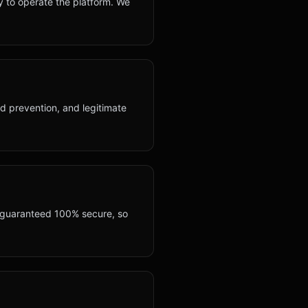
y to operate the platform. We
ud prevention, and legitimate
e guaranteed 100% secure, so