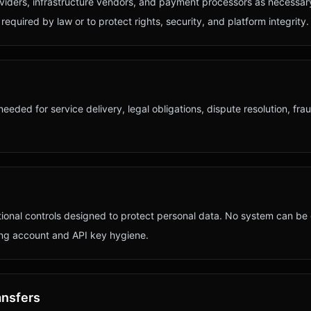
viders, infrastructure vendors, and payment processors as necessar
equired by law or to protect rights, security, and platform integrity.
needed for service delivery, legal obligations, dispute resolution, fra
tional controls designed to protect personal data. No system can b
ong account and API key hygiene.
ansfers