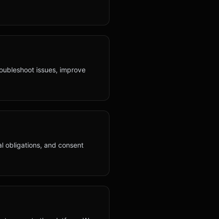
roubleshoot issues, improve
al obligations, and consent