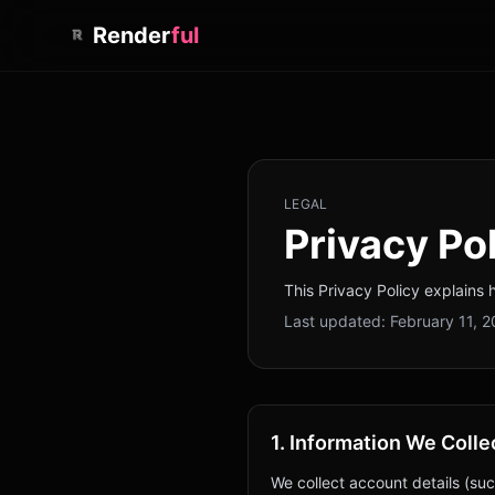
Render
ful
LEGAL
Privacy Po
This Privacy Policy explains 
Last updated:
February 11, 
1. Information We Colle
We collect account details (suc