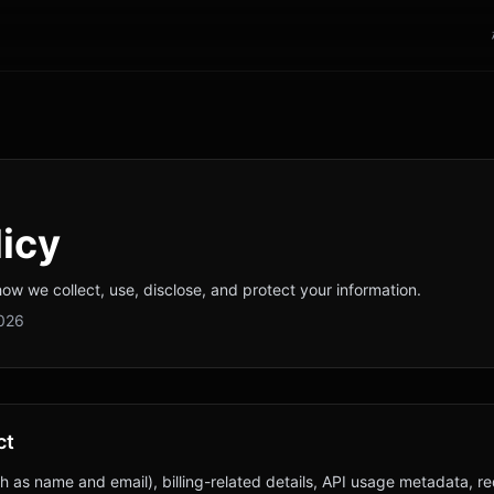
licy
how we collect, use, disclose, and protect your information.
2026
ct
h as name and email), billing-related details, API usage metadata, re