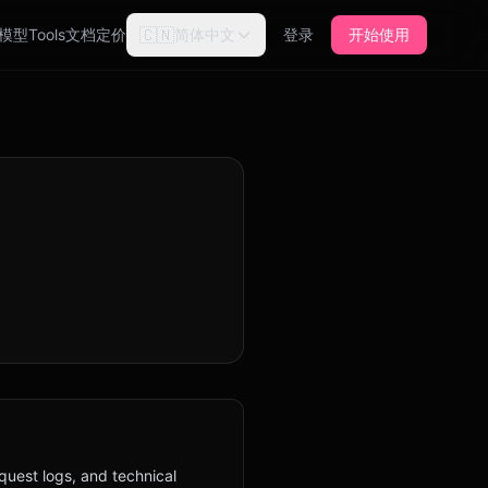
🇨🇳
模型
Tools
文档
定价
简体中文
登录
开始使用
quest logs, and technical