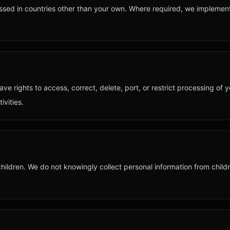
ssed in countries other than your own. Where required, we implemen
ave rights to access, correct, delete, port, or restrict processing of 
ivities.
 children. We do not knowingly collect personal information from chil