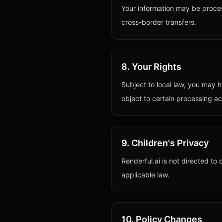
Your information may be proce
cross-border transfers.
8. Your Rights
Subject to local law, you may h
object to certain processing act
9. Children's Privacy
Renderful.ai is not directed to
applicable law.
10. Policy Changes