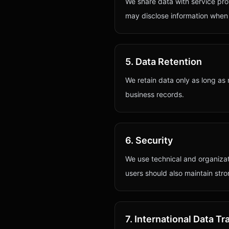
We share data with service pro
may disclose information when r
5. Data Retention
We retain data only as long as 
business records.
6. Security
We use technical and organiza
users should also maintain str
7. International Data Tr