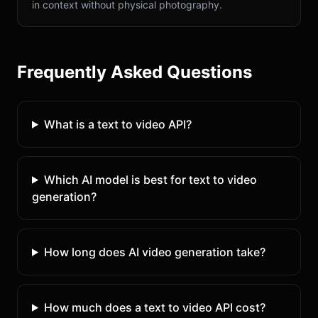
in context without physical photography.
Frequently Asked Questions
What is a text to video API?
Which AI model is best for text to video
generation?
How long does AI video generation take?
How much does a text to video API cost?