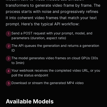
transformers to generate video frame by frame. The
process starts with noise and progressively refines
it into coherent video frames that match your text
prompt. Here's the typical API workflow:
Send a POST request with your prompt, model, and
1
parameters (duration, aspect ratio)
The API queues the generation and returns a generation
2
ID
The model generates video frames on cloud GPUs (30s
3
to 3min)
Your webhook receives the completed video URL, or you
4
poll the status endpoint
Download or stream the generated MP4 video
5
Available Models