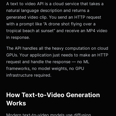
A text to video API is a cloud service that takes a
natural language description and returns a
generated video clip. You send an HTTP request
with a prompt like “A drone shot flying over a
tropical beach at sunset” and receive an MP4 video
in response.
The API handles all the heavy computation on cloud
GPUs. Your application just needs to make an HTTP
request and handle the response — no ML
frameworks, no model weights, no GPU
infrastructure required.
How Text-to-Video Generation
Works
Modern text-to-video models use diffusion