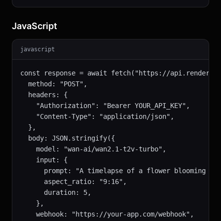
JavaScript
javascript
const response = await fetch("https://api.renderful
  method: "POST",

  headers: {

    "Authorization": "Bearer YOUR_API_KEY",

    "Content-Type": "application/json",

  },

  body: JSON.stringify({

    model: "wan-ai/wan2.1-t2v-turbo",

    input: {

      prompt: "A timelapse of a flower blooming in 
      aspect_ratio: "9:16",

      duration: 5,

    },

    webhook: "https://your-app.com/webhook",
