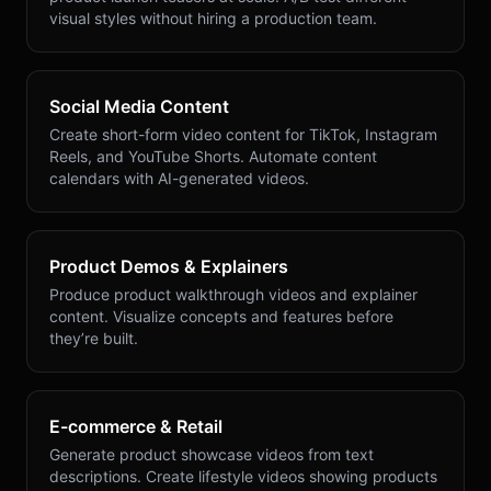
visual styles without hiring a production team.
Social Media Content
Create short-form video content for TikTok, Instagram
Reels, and YouTube Shorts. Automate content
calendars with AI-generated videos.
Product Demos & Explainers
Produce product walkthrough videos and explainer
content. Visualize concepts and features before
they’re built.
E-commerce & Retail
Generate product showcase videos from text
descriptions. Create lifestyle videos showing products