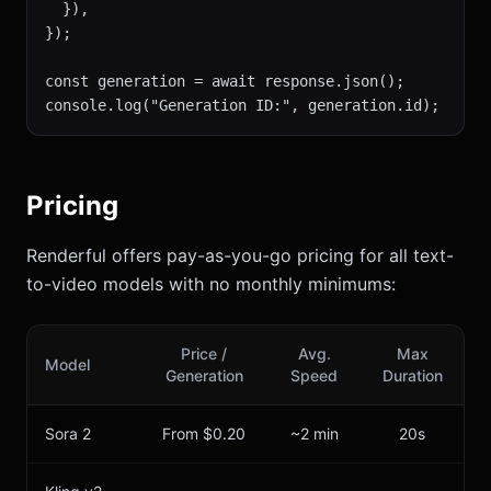
  }),

});

const generation = await response.json();

console.log("Generation ID:", generation.id);
Pricing
Renderful offers pay-as-you-go pricing for all text-
to-video models with no monthly minimums:
Price /
Avg.
Max
Model
Generation
Speed
Duration
Sora 2
From $0.20
~2 min
20s