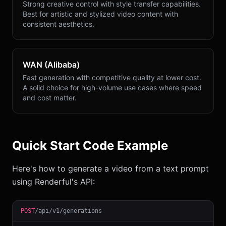
Strong creative control with style transfer capabilities.
Best for artistic and stylized video content with
consistent aesthetics.
WAN (Alibaba)
Fast generation with competitive quality at lower cost.
A solid choice for high-volume use cases where speed
and cost matter.
Quick Start Code Example
Here's how to generate a video from a text prompt
using Renderful's API:
POST
/api/v1/generations