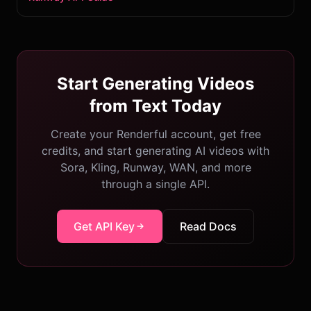
Start Generating Videos
from Text Today
Create your Renderful account, get free
credits, and start generating AI videos with
Sora, Kling, Runway, WAN, and more
through a single API.
Get API Key
Read Docs