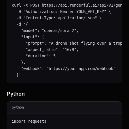
curl -X POST https://api.renderful.ai/api/v1/genera
  -H "Authorization: Bearer YOUR_API_KEY" \

  -H "Content-Type: application/json" \

  -d '{

    "model": "openai/sora-2",

    "input": {

      "prompt": "A drone shot flying over a tropica
      "aspect_ratio": "16:9",

      "duration": 5

    },

    "webhook": "https://your-app.com/webhook"

  }'
Python
python
import requests
