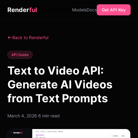
Render
ful
Models
Docs
Get API Key
Back to Renderful
API Guide
Text to Video API:
Generate AI Videos
from Text Prompts
March 4, 2026
·
6 min read