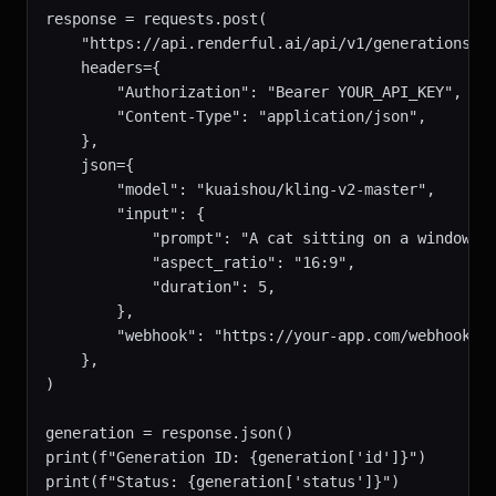
response = requests.post(

    "https://api.renderful.ai/api/v1/generations",

    headers={

        "Authorization": "Bearer YOUR_API_KEY",

        "Content-Type": "application/json",

    },

    json={

        "model": "kuaishou/kling-v2-master",

        "input": {

            "prompt": "A cat sitting on a windowsil
            "aspect_ratio": "16:9",

            "duration": 5,

        },

        "webhook": "https://your-app.com/webhook",

    },

)

generation = response.json()

print(f"Generation ID: {generation['id']}")

print(f"Status: {generation['status']}")