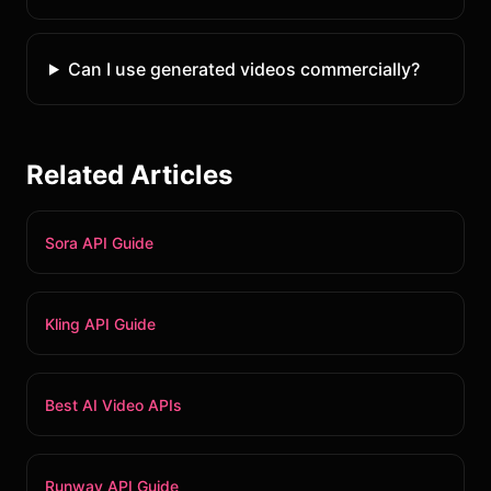
Can I use generated videos commercially?
Related Articles
Sora API Guide
Kling API Guide
Best AI Video APIs
Runway API Guide