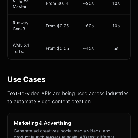
Kling v2
From $0.14
~90s
10s
Master
Runway
From $0.25
~60s
10s
Gen-3
WAN 2.1
From $0.05
~45s
5s
Turbo
Use Cases
Text-to-video APIs are being used across industries
to automate video content creation:
Marketing & Advertising
Generate ad creatives, social media videos, and
product launch teasers at scale. A/B test different