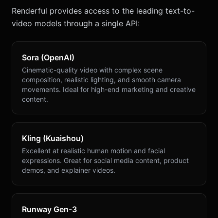
Renderful provides access to the leading text-to-
video models through a single API:
Sora (OpenAI)
Cinematic-quality video with complex scene
composition, realistic lighting, and smooth camera
movements. Ideal for high-end marketing and creative
content.
Kling (Kuaishou)
Excellent at realistic human motion and facial
expressions. Great for social media content, product
demos, and explainer videos.
Runway Gen-3