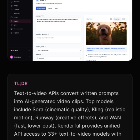
TL;DR
Text-to-video APIs convert written prompts
into AI-generated video clips. Top models
include Sora (cinematic quality), Kling (realistic
motion), Runway (creative effects), and WAN
(fast, lower cost). Renderful provides unified
API access to 33+ text-to-video models with