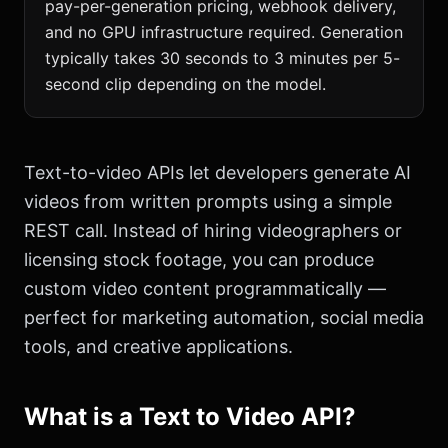
pay-per-generation pricing, webhook delivery,
and no GPU infrastructure required. Generation
typically takes 30 seconds to 3 minutes per 5-
second clip depending on the model.
Text-to-video APIs let developers generate AI
videos from written prompts using a simple
REST call. Instead of hiring videographers or
licensing stock footage, you can produce
custom video content programmatically —
perfect for marketing automation, social media
tools, and creative applications.
What is a Text to Video API?