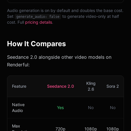
Audio generation is on by default and doubles the base cost.
Set
to generate video-only at half
generate_audio: false
cost. Full
pricing details
.
How It Compares
Seedance 2.0 alongside other video models on
Renderful:
Kling
Feature
Seedance 2.0
Sora 2
2.6
Native
Yes
No
No
Audio
Max
720p
1080p
1080p