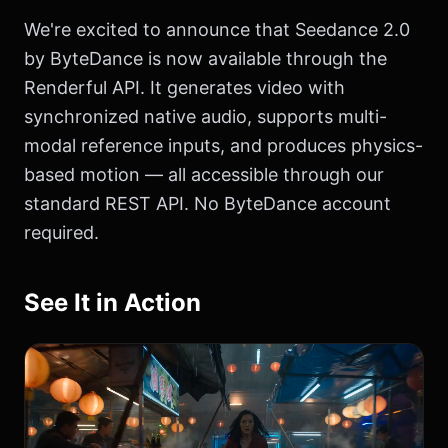
We're excited to announce that Seedance 2.0
by ByteDance is now available through the
Renderful API. It generates video with
synchronized native audio, supports multi-
modal reference inputs, and produces physics-
based motion — all accessible through our
standard REST API. No ByteDance account
required.
See It in Action