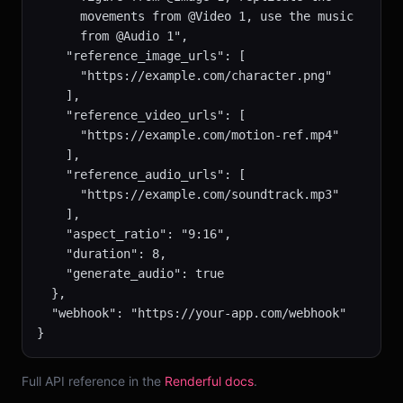
      movements from @Video 1, use the music

      from @Audio 1",

    "reference_image_urls": [

      "https://example.com/character.png"

    ],

    "reference_video_urls": [

      "https://example.com/motion-ref.mp4"

    ],

    "reference_audio_urls": [

      "https://example.com/soundtrack.mp3"

    ],

    "aspect_ratio": "9:16",

    "duration": 8,

    "generate_audio": true

  },

  "webhook": "https://your-app.com/webhook"

}
Full API reference in the
Renderful docs
.