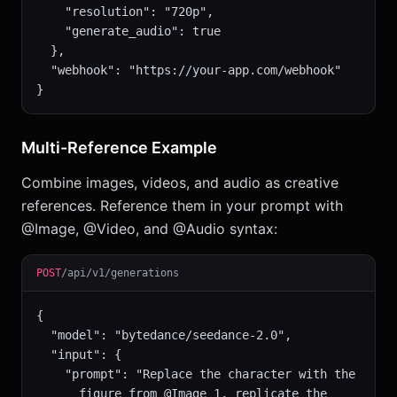
    "resolution": "720p",

    "generate_audio": true

  },

  "webhook": "https://your-app.com/webhook"

}
Multi-Reference Example
Combine images, videos, and audio as creative
references. Reference them in your prompt with
@Image, @Video, and @Audio syntax:
POST
/api/v1/generations
{

  "model": "bytedance/seedance-2.0",

  "input": {

    "prompt": "Replace the character with the

      figure from @Image 1, replicate the
