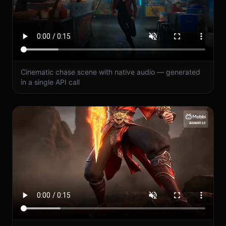
Cinematic chase scene with native audio — generated
in a single API call