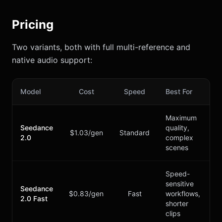
Pricing
Two variants, both with full multi-reference and
native audio support:
Model
Cost
Speed
Best For
Maximum
Seedance
quality,
$1.03/gen
Standard
2.0
complex
scenes
Speed-
sensitive
Seedance
$0.83/gen
Fast
workflows,
2.0 Fast
shorter
clips