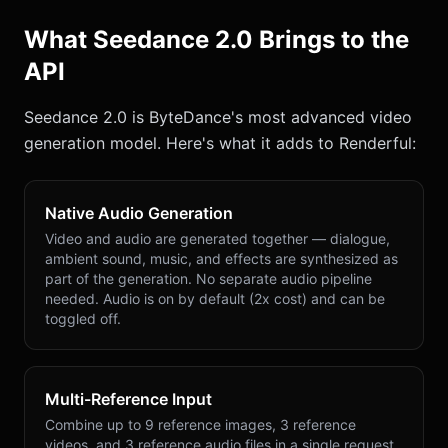
What Seedance 2.0 Brings to the
API
Seedance 2.0 is ByteDance's most advanced video
generation model. Here's what it adds to Renderful:
Native Audio Generation
Video and audio are generated together — dialogue,
ambient sound, music, and effects are synthesized as
part of the generation. No separate audio pipeline
needed. Audio is on by default (2x cost) and can be
toggled off.
Multi-Reference Input
Combine up to 9 reference images, 3 reference
videos, and 3 reference audio files in a single request.