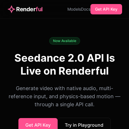
Render
ful
Models
Docs
Get API Key
Now Available
Seedance 2.0 API Is
Live on Renderful
Generate video with native audio, multi-
reference input, and physics-based motion —
through a single API call.
Get API Key
Try in Playground