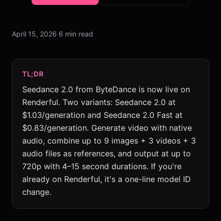
April 15, 2026
·
6 min read
TL;DR
Seedance 2.0 from ByteDance is now live on
Renderful. Two variants: Seedance 2.0 at
$1.03/generation and Seedance 2.0 Fast at
$0.83/generation. Generate video with native
audio, combine up to 9 images + 3 videos + 3
audio files as references, and output at up to
720p with 4–15 second durations. If you're
already on Renderful, it's a one-line model ID
change.