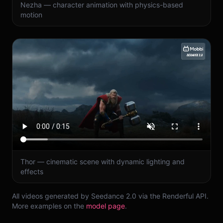
Nezha — character animation with physics-based
motion
Thor — cinematic scene with dynamic lighting and
effects
All videos generated by Seedance 2.0 via the Renderful API.
More examples on the
model page
.