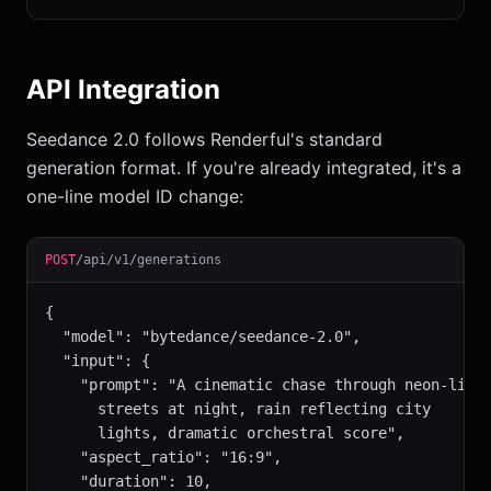
API Integration
Seedance 2.0 follows Renderful's standard
generation format. If you're already integrated, it's a
one-line model ID change:
POST
/api/v1/generations
{

  "model": "bytedance/seedance-2.0",

  "input": {

    "prompt": "A cinematic chase through neon-lit

      streets at night, rain reflecting city

      lights, dramatic orchestral score",

    "aspect_ratio": "16:9",

    "duration": 10,
