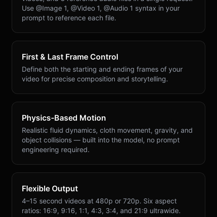
Use @Image 1, @Video 1, @Audio 1 syntax in your
prompt to reference each file.
First & Last Frame Control
Define both the starting and ending frames of your
video for precise composition and storytelling.
Physics-Based Motion
Realistic fluid dynamics, cloth movement, gravity, and
object collisions — built into the model, no prompt
engineering required.
Flexible Output
4–15 second videos at 480p or 720p. Six aspect
ratios: 16:9, 9:16, 1:1, 4:3, 3:4, and 21:9 ultrawide.