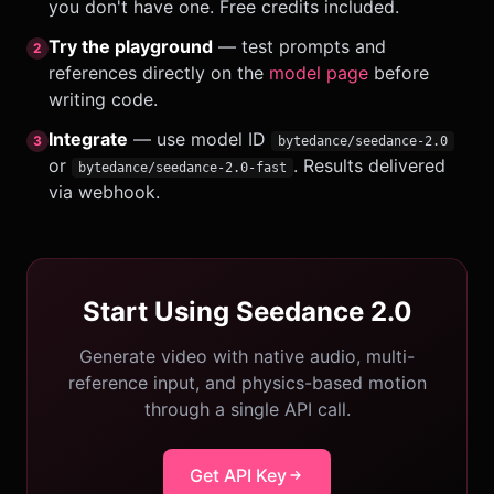
you don't have one. Free credits included.
Try the playground
— test prompts and
2
references directly on the
model page
before
writing code.
Integrate
— use model ID
3
bytedance/seedance-2.0
or
. Results delivered
bytedance/seedance-2.0-fast
via webhook.
Start Using Seedance 2.0
Generate video with native audio, multi-
reference input, and physics-based motion
through a single API call.
Get API Key