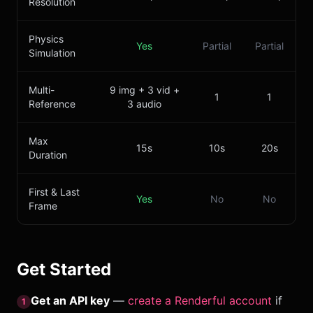
Resolution
Physics
Yes
Partial
Partial
Simulation
Multi-
9 img + 3 vid +
1
1
Reference
3 audio
Max
15s
10s
20s
Duration
First & Last
Yes
No
No
Frame
Get Started
Get an API key
—
create a Renderful account
if
1