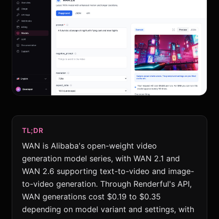
TL;DR
WAN is Alibaba's open-weight video
generation model series, with WAN 2.1 and
WAN 2.6 supporting text-to-video and image-
to-video generation. Through Renderful's API,
WAN generations cost $0.19 to $0.35
depending on model variant and settings, with