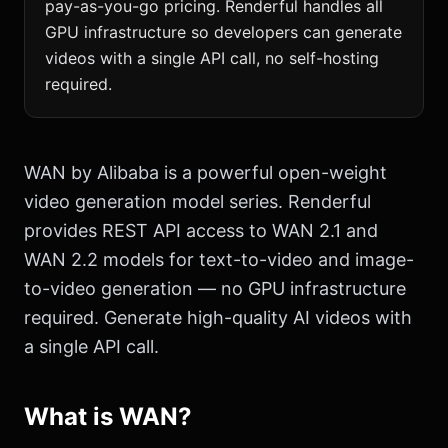
pay-as-you-go pricing. Renderful handles all
GPU infrastructure so developers can generate
videos with a single API call, no self-hosting
required.
WAN by Alibaba is a powerful open-weight
video generation model series. Renderful
provides REST API access to WAN 2.1 and
WAN 2.2 models for text-to-video and image-
to-video generation — no GPU infrastructure
required. Generate high-quality AI videos with
a single API call.
What is WAN?