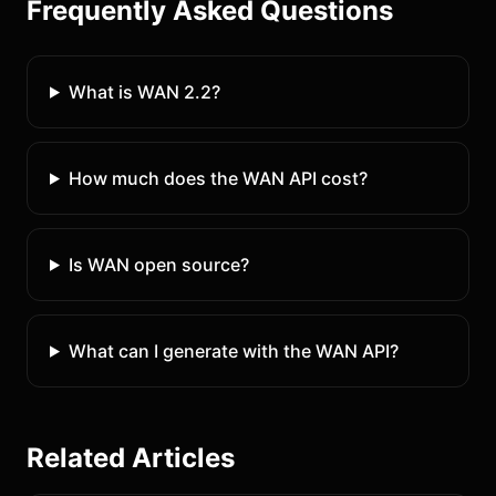
Frequently Asked Questions
What is WAN 2.2?
How much does the WAN API cost?
Is WAN open source?
What can I generate with the WAN API?
Related Articles