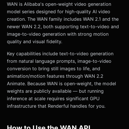
WAN is Alibaba's open-weight video generation
model series designed for high-quality AI video
creation. The WAN family includes WAN 2.1 and the
newer WAN 2.2, both supporting text-to-video and
image-to-video generation with strong motion
quality and visual fidelity.
Key capabilities include text-to-video generation
from natural language prompts, image-to-video
conversion to bring still images to life, and
animation/motion features through WAN 2.2
Animate. Because WAN is open-weight, the model
weights are publicly available — but running
inference at scale requires significant GPU
infrastructure that Renderful handles for you.
How to Use the WAN API