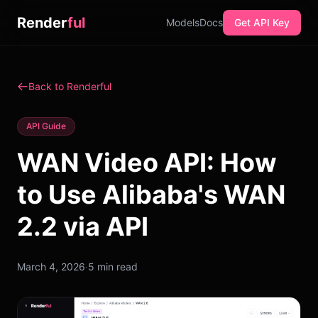
Render
ful
Models
Docs
Get API Key
Back to Renderful
API Guide
WAN Video API: How
to Use Alibaba's WAN
2.2 via API
March 4, 2026
·
5 min read