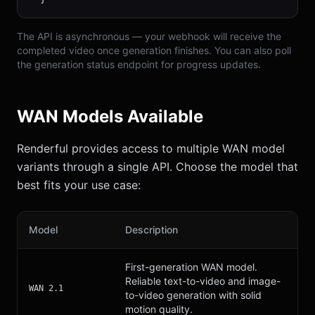
The API is asynchronous — your webhook will receive the
completed video once generation finishes. You can also poll
the generation status endpoint for progress updates.
WAN Models Available
Renderful provides access to multiple WAN model
variants through a single API. Choose the model that
best fits your use case:
Model
Description
First-generation WAN model.
Reliable text-to-video and image-
WAN 2.1
to-video generation with solid
motion quality.