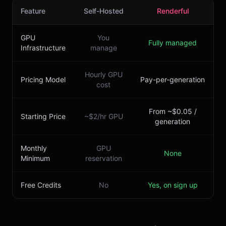
Feature
Self-Hosted
Renderful
GPU
You
Fully managed
Infrastructure
manage
Hourly GPU
Pricing Model
Pay-per-generation
cost
From ~$0.05 /
Starting Price
~$2/hr GPU
generation
Monthly
GPU
None
Minimum
reservation
Free Credits
No
Yes, on sign up