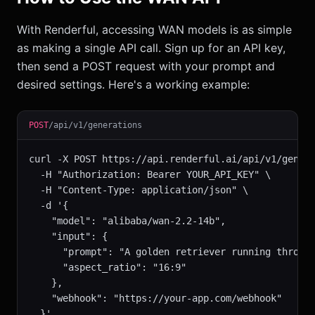
With Renderful, accessing WAN models is as simple
as making a single API call. Sign up for an API key,
then send a POST request with your prompt and
desired settings. Here's a working example:
POST
/api/v1/generations
curl -X POST https://api.renderful.ai/api/v1/genera
  -H "Authorization: Bearer YOUR_API_KEY" \

  -H "Content-Type: application/json" \

  -d '{

    "model": "alibaba/wan-2.2-14b",

    "input": {

      "prompt": "A golden retriever running through
      "aspect_ratio": "16:9"

    },

    "webhook": "https://your-app.com/webhook"

  }'