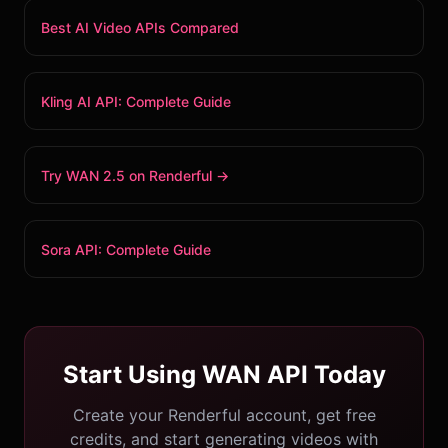
Best AI Video APIs Compared
Kling AI API: Complete Guide
Try WAN 2.5 on Renderful →
Sora API: Complete Guide
Start Using WAN API Today
Create your Renderful account, get free
credits, and start generating videos with