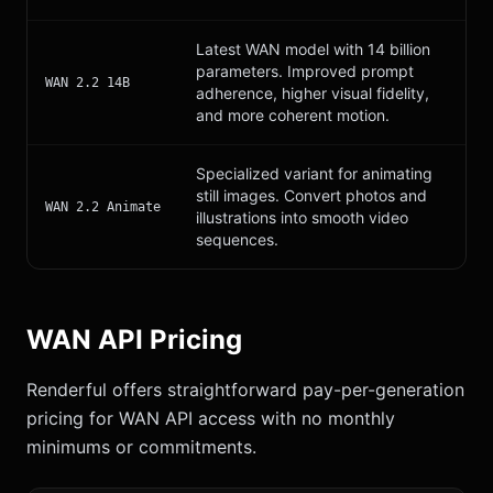
Latest WAN model with 14 billion
parameters. Improved prompt
WAN 2.2 14B
adherence, higher visual fidelity,
and more coherent motion.
Specialized variant for animating
still images. Convert photos and
WAN 2.2 Animate
illustrations into smooth video
sequences.
WAN API Pricing
Renderful offers straightforward pay-per-generation
pricing for WAN API access with no monthly
minimums or commitments.