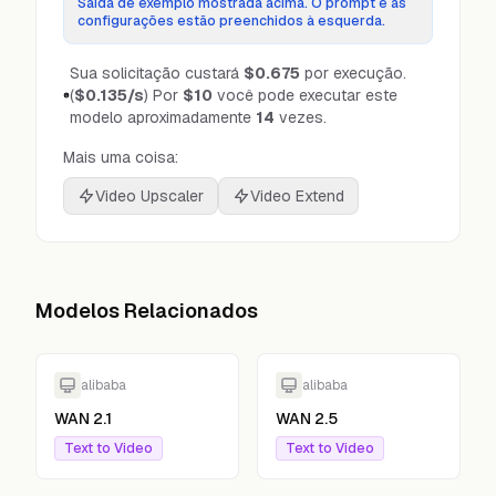
Saída de exemplo mostrada acima. O prompt e as
configurações estão preenchidos à esquerda.
Sua solicitação custará
$0.675
por execução.
(
$0.135
/s
)
Por
$10
você pode executar este
modelo aproximadamente
14
vezes.
Mais uma coisa:
Video Upscaler
Video Extend
Modelos Relacionados
alibaba
alibaba
WAN 2.1
WAN 2.5
Text to Video
Text to Video