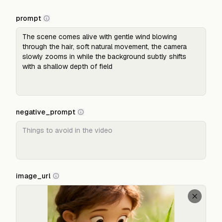
prompt
negative_prompt
image_url