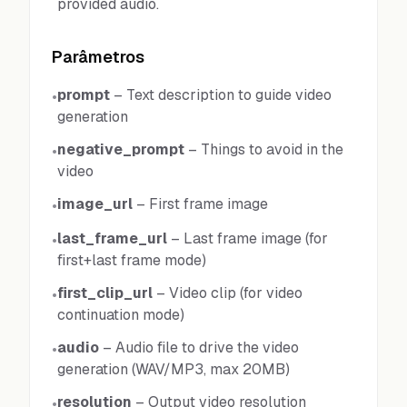
provided audio.
Parâmetros
prompt
–
Text description to guide video
•
generation
negative_prompt
–
Things to avoid in the
•
video
image_url
–
First frame image
•
last_frame_url
–
Last frame image (for
•
first+last frame mode)
first_clip_url
–
Video clip (for video
•
continuation mode)
audio
–
Audio file to drive the video
•
generation (WAV/MP3, max 20MB)
resolution
–
Output video resolution
•