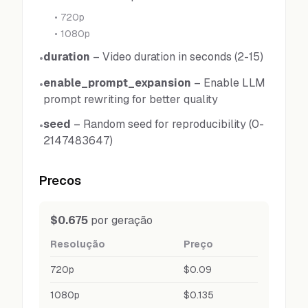
•
720p
•
1080p
duration
–
Video duration in seconds (2-15)
•
enable_prompt_expansion
–
Enable LLM
•
prompt rewriting for better quality
seed
–
Random seed for reproducibility (0-
•
2147483647)
Precos
$0.675
por geração
Resolução
Preço
720p
$0.09
1080p
$0.135