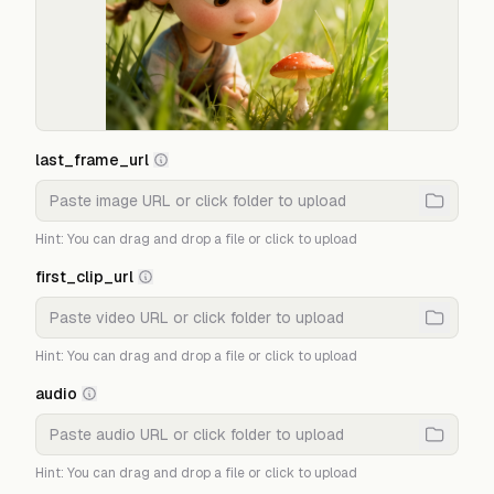
last_frame_url
Hint: You can drag and drop a file or click to upload
first_clip_url
Hint: You can drag and drop a file or click to upload
audio
Hint: You can drag and drop a file or click to upload