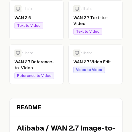
alibaba
alibaba
WAN 2.6
WAN 2.7 Text-to-
Video
Text to Video
Text to Video
alibaba
alibaba
WAN 2.7 Reference-
WAN 2.7 Video Edit
to-Video
Video to Video
Reference to Video
README
Alibaba
/
WAN 2.7 Image-to-