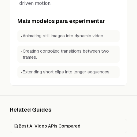
driven motion.
Mais modelos para experimentar
Animating still images into dynamic video.
•
Creating controlled transitions between two
•
frames.
Extending short clips into longer sequences.
•
Related Guides
Best AI Video APIs Compared