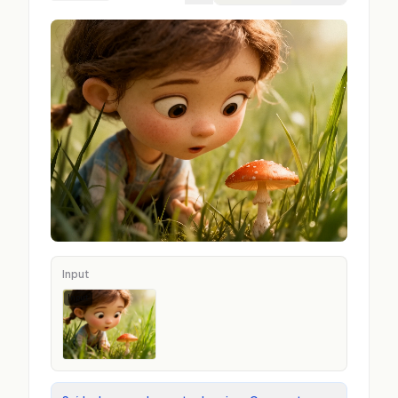
Input
Input