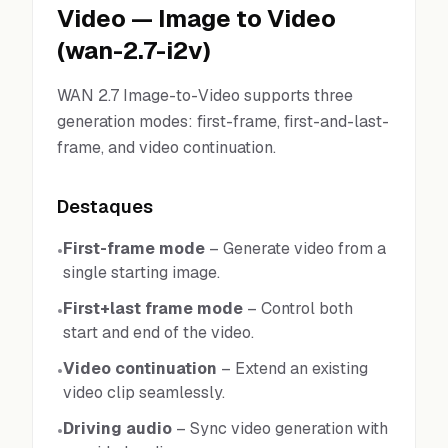
Video
—
Image to Video
(
wan-2.7-i2v
)
WAN 2.7 Image-to-Video supports three
generation modes: first-frame, first-and-last-
frame, and video continuation.
Destaques
First-frame mode
–
Generate video from a
•
single starting image.
First+last frame mode
–
Control both
•
start and end of the video.
Video continuation
–
Extend an existing
•
video clip seamlessly.
Driving audio
–
Sync video generation with
•