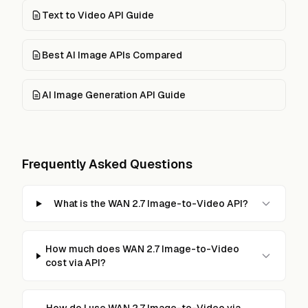
Text to Video API Guide
Best AI Image APIs Compared
AI Image Generation API Guide
Frequently Asked Questions
What is the WAN 2.7 Image-to-Video API?
How much does WAN 2.7 Image-to-Video
cost via API?