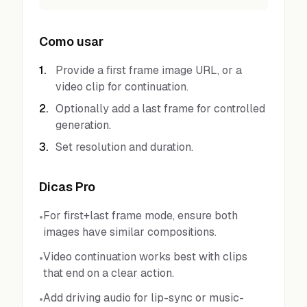
Como usar
1
.
Provide a first frame image URL, or a
video clip for continuation.
2
.
Optionally add a last frame for controlled
generation.
3
.
Set resolution and duration.
Dicas Pro
For first+last frame mode, ensure both
•
images have similar compositions.
Video continuation works best with clips
•
that end on a clear action.
Add driving audio for lip-sync or music-
•