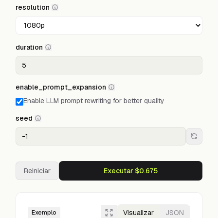
resolution
duration
enable_prompt_expansion
Enable LLM prompt rewriting for better quality
seed
Reiniciar
Executar $0.675
Visualizar
JSON
Exemplo