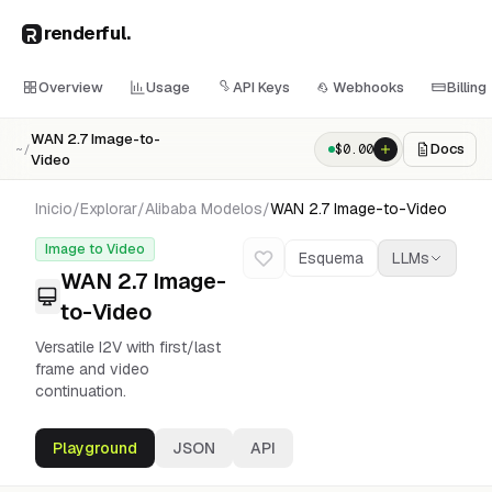
renderful
.
Overview
Usage
API Keys
Webhooks
Billing
WAN 2.7 Image-to-
Docs
$
0.00
~/
Video
Inicio
/
Explorar
/
Alibaba
Modelos
/
WAN 2.7 Image-to-Video
Image to Video
Esquema
LLMs
WAN 2.7 Image-
to-Video
Versatile I2V with first/last
frame and video
continuation.
Playground
JSON
API