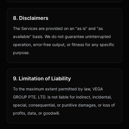
8. Disclaimers
The Services are provided on an "as is" and "as
available" basis. We do not guarantee uninterrupted
operation, error-free output, or fitness for any specific
purpose.
9. Limitation of Liability
To the maximum extent permitted by law,
VEGA
GROUP PTE. LTD.
is not liable for indirect, incidental,
special, consequential, or punitive damages, or loss of
profits, data, or goodwill.