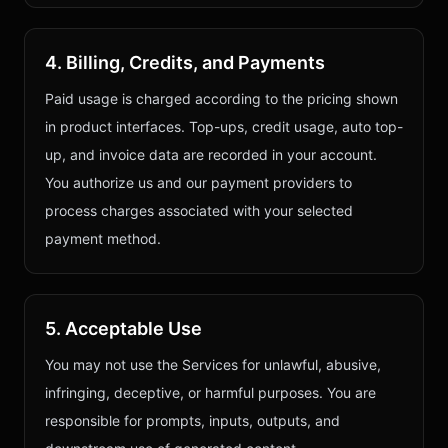
4. Billing, Credits, and Payments
Paid usage is charged according to the pricing shown
in product interfaces. Top-ups, credit usage, auto top-
up, and invoice data are recorded in your account.
You authorize us and our payment providers to
process charges associated with your selected
payment method.
5. Acceptable Use
You may not use the Services for unlawful, abusive,
infringing, deceptive, or harmful purposes. You are
responsible for prompts, inputs, outputs, and