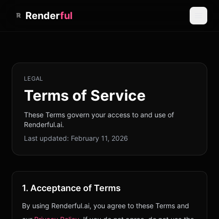
Render
ful
LEGAL
Terms of Service
These Terms govern your access to and use of
Renderful.ai.
Last updated:
February 11, 2026
1. Acceptance of Terms
By using Renderful.ai, you agree to these Terms and