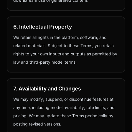
downstream use of generated content.
6. Intellectual Property
We retain all rights in the platform, software, and
related materials. Subject to these Terms, you retain
rights to your own inputs and outputs as permitted by
law and third-party model terms.
7. Availability and Changes
We may modify, suspend, or discontinue features at
any time, including model availability, rate limits, and
pricing. We may update these Terms periodically by
posting revised versions.