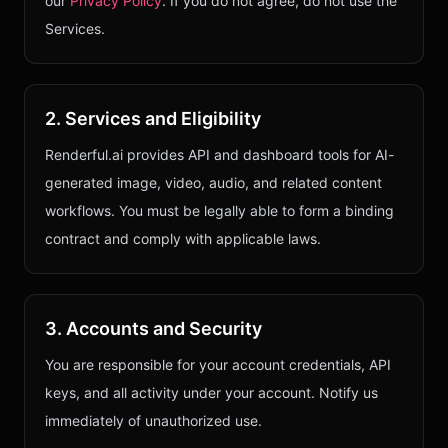
our
Privacy Policy
. If you do not agree, do not use the
Services.
2. Services and Eligibility
Renderful.ai provides API and dashboard tools for AI-
generated image, video, audio, and related content
workflows. You must be legally able to form a binding
contract and comply with applicable laws.
3. Accounts and Security
You are responsible for your account credentials, API
keys, and all activity under your account. Notify us
immediately of unauthorized use.