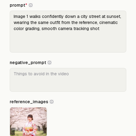
prompt
*
negative_prompt
reference_images
1