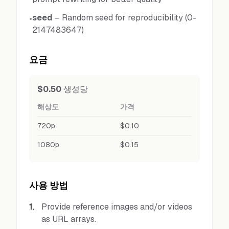
seed
–
Random seed for reproducibility (0-
•
2147483647)
요금
$0.50
생성당
해상도
가격
720p
$0.10
1080p
$0.15
사용 방법
1
.
Provide reference images and/or videos
as URL arrays.