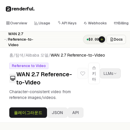
renderful
.
Overview
Usage
API Keys
Webhooks
Billing
WAN 2.7
Reference-to-
Docs
$
0.00
~/
Video
홈
/
탐색
/
Alibaba
모델
/
WAN 2.7 Reference-to-Video
Reference to Video
스
WAN 2.7 Reference-
키
LLMs
마
to-Video
Character-consistent video from
reference images/videos.
플레이그라운드
JSON
API