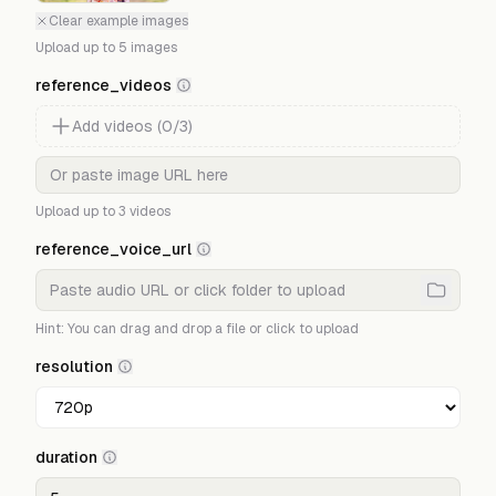
Clear example images
Upload up to
5
images
reference_videos
Add
videos
(
0
/
3
)
Upload up to
3
videos
reference_voice_url
Hint: You can drag and drop a file or click to upload
resolution
duration