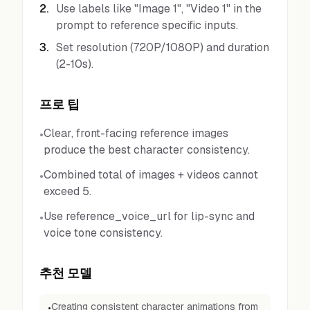
2
.
Use labels like "Image 1", "Video 1" in the
prompt to reference specific inputs.
3
.
Set resolution (720P/1080P) and duration
(2-10s).
프로 팁
Clear, front-facing reference images
•
produce the best character consistency.
Combined total of images + videos cannot
•
exceed 5.
Use reference_voice_url for lip-sync and
•
voice tone consistency.
추천 모델
Creating consistent character animations from
•