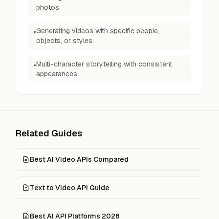
photos.
Generating videos with specific people,
•
objects, or styles.
Multi-character storytelling with consistent
•
appearances.
Related Guides
Best AI Video APIs Compared
Text to Video API Guide
Best AI API Platforms 2026