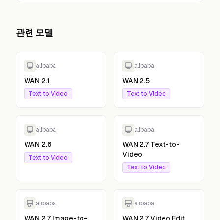
관련 모델
alibaba
alibaba
WAN 2.1
WAN 2.5
Text to Video
Text to Video
alibaba
alibaba
WAN 2.6
WAN 2.7 Text-to-
Video
Text to Video
Text to Video
alibaba
alibaba
WAN 2.7 Image-to-
WAN 2.7 Video Edit