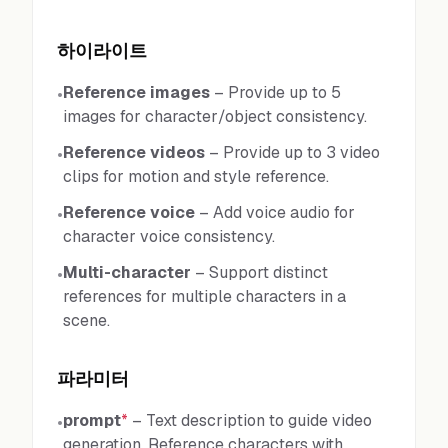
하이라이트
Reference images
–
Provide up to 5
•
images for character/object consistency.
Reference videos
–
Provide up to 3 video
•
clips for motion and style reference.
Reference voice
–
Add voice audio for
•
character voice consistency.
Multi-character
–
Support distinct
•
references for multiple characters in a
scene.
파라미터
prompt
*
–
Text description to guide video
•
generation. Reference characters with