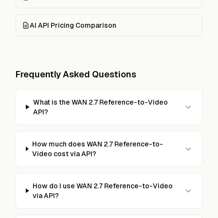
AI API Pricing Comparison
Frequently Asked Questions
What is the WAN 2.7 Reference-to-Video
API?
How much does WAN 2.7 Reference-to-
Video cost via API?
How do I use WAN 2.7 Reference-to-Video
via API?