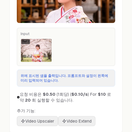
Input
Ref
1
위에 표시된 샘플 출력입니다. 프롬프트와 설정이 왼쪽에
미리 입력되어 있습니다.
요청 비용은
$0.50
(1회당)
(
$0.10
/s
)
For
$10
로
약
20
회 실행할 수 있습니다.
추가 기능:
Video Upscaler
Video Extend