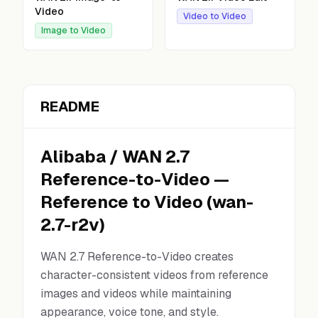
Video
Video to Video
Image to Video
README
Alibaba
/
WAN 2.7
Reference-to-Video
—
Reference to Video
(
wan-
2.7-r2v
)
WAN 2.7 Reference-to-Video creates
character-consistent videos from reference
images and videos while maintaining
appearance, voice tone, and style.