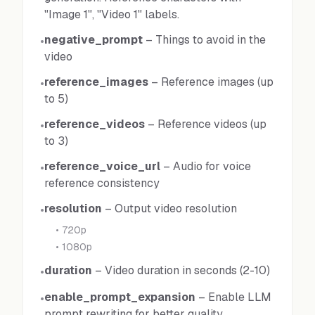
"Image 1", "Video 1" labels.
negative_prompt
–
Things to avoid in the
•
video
reference_images
–
Reference images (up
•
to 5)
reference_videos
–
Reference videos (up
•
to 3)
reference_voice_url
–
Audio for voice
•
reference consistency
resolution
–
Output video resolution
•
•
720p
•
1080p
duration
–
Video duration in seconds (2-10)
•
enable_prompt_expansion
–
Enable LLM
•
prompt rewriting for better quality