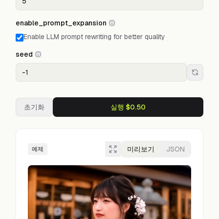
enable_prompt_expansion
Enable LLM prompt rewriting for better quality
seed
초기화
실행 $0.50
미리보기
JSON
예제