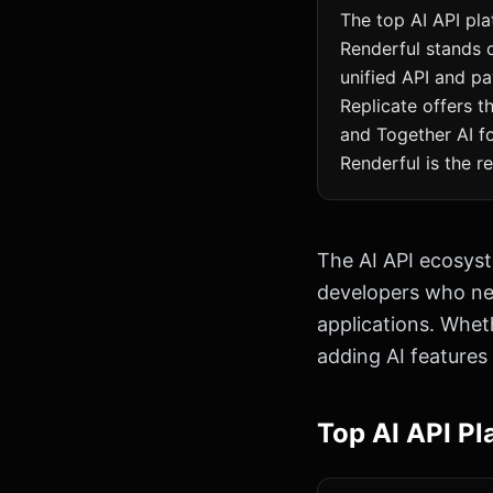
The top AI API pla
Renderful stands 
unified API and pa
Replicate offers 
and Together AI fo
Renderful is the 
The AI API ecosyst
developers who nee
applications. Wheth
adding AI features
Top AI API Pl