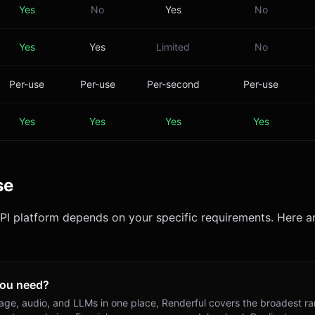
Yes
No
Yes
No
Yes
Yes
Limited
No
Per-use
Per-use
Per-second
Per-use
Yes
Yes
Yes
Yes
se
API platform depends on your specific requirements. Here ar
you need?
mage, audio, and LLMs in one place, Renderful covers the broadest ra