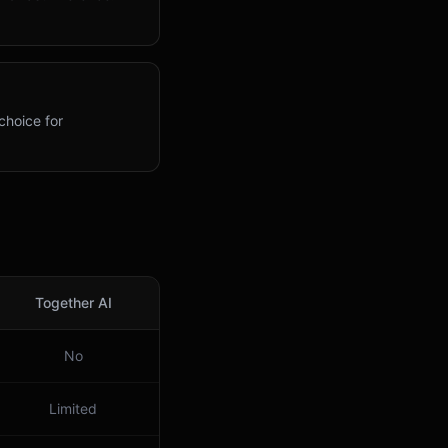
choice for
Together AI
No
Limited