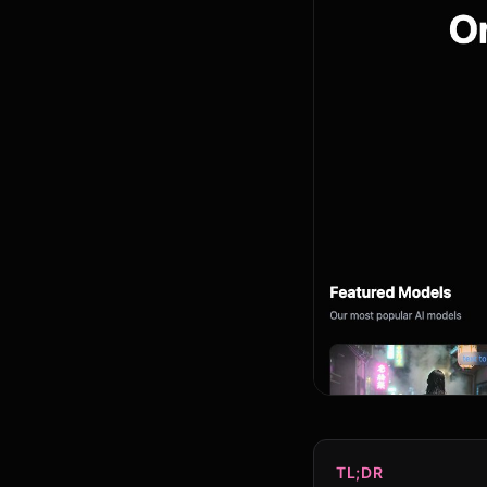
TL;DR