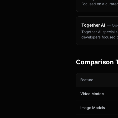
Focused on a curated
Together AI
—
Ope
Together AI specializ
developers focused 
Comparison 
Feature
Video Models
Image Models