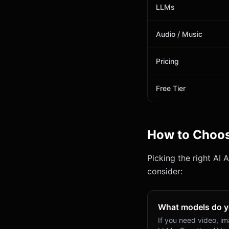
LLMs
Audio / Music
Pricing
Free Tier
How to Choo
Picking the right AI 
consider:
What models do 
If you need video, i