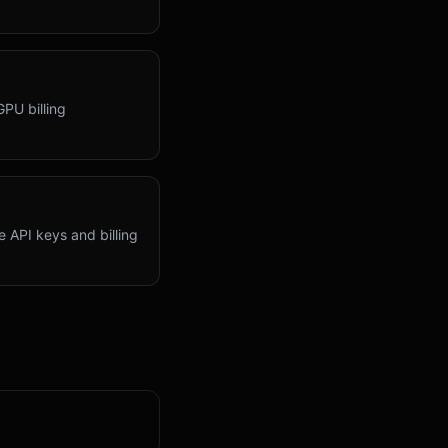
GPU billing
 API keys and billing