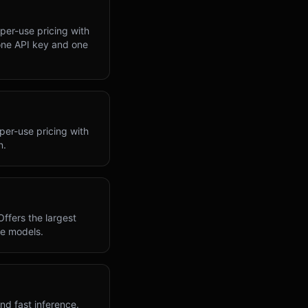
per-use pricing with
one API key and one
per-use pricing with
n.
ffers the largest
he models.
nd fast inference.