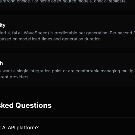
 a strong choice. For niche open-source models, check Replicate.
ity
erful, fal.ai, WaveSpeed) is predictable per generation. Per-second 
 based on model load times and generation duration.
th
want a single integration point or are comfortable managing multiple
rent providers.
sked Questions
 AI API platform?