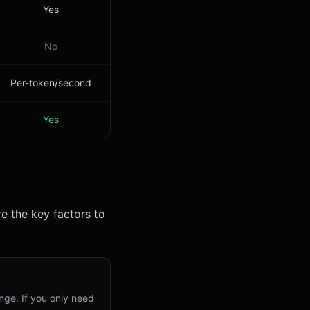
Yes
No
Per-token/second
Yes
e the key factors to
nge. If you only need