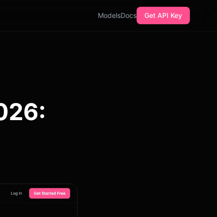
Models
Docs
Get API Key
2026: