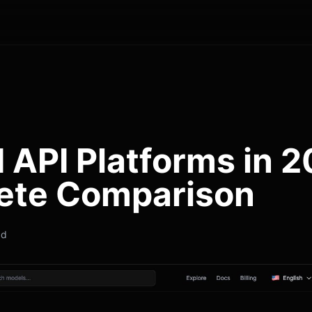
I API Platforms in 
ete Comparison
ad