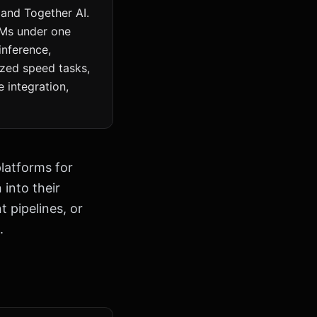
 and Together AI.
LMs under one
inference,
ized speed tasks,
 integration,
latforms for
into their
t pipelines, or
.