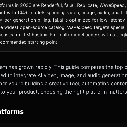
tforms in 2026 are Renderful, fal.ai, Replicate, WaveSpeed,
out with 144+ models spanning video, image, audio, and L
y-per-generation billing. fal.ai is optimized for low-latency 
the widest open-source catalog, WaveSpeed targets special
cuses on LLM hosting. For multi-model access with a single
recommended starting point.
em has grown rapidly. This guide compares the top p
d to integrate AI video, image, and audio generation 
er you're building a creative tool, automating conten
 to your product, choosing the right platform matters
atforms