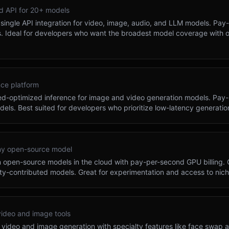
ed API for 20+ models
single API integration for video, image, audio, and LLM models. Pay-
 Ideal for developers who want the broadest model coverage with 
nce platform
eed-optimized inference for image and video generation models. Pay-
dels. Best suited for developers who prioritize low-latency generatio
ny open-source model
n open-source models in the cloud with pay-per-second GPU billing. O
ty-contributed models. Great for experimentation and access to nic
video and image tools
video and image generation with specialty features like face swap a