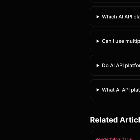
Which AI API pl
Can I use multip
Do AI API platf
What AI API plat
Related Artic
Renderful vs fal.ai