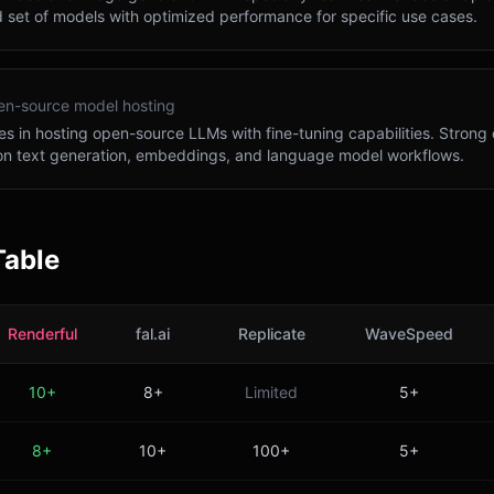
 set of models with optimized performance for specific use cases.
n-source model hosting
es in hosting open-source LLMs with fine-tuning capabilities. Strong 
on text generation, embeddings, and language model workflows.
Table
Renderful
fal.ai
Replicate
WaveSpeed
10+
8+
Limited
5+
8+
10+
100+
5+