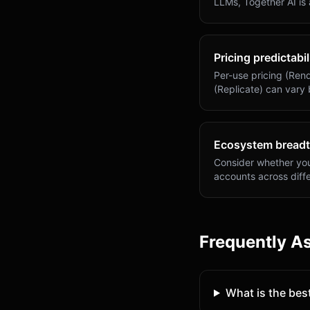
LLMs, Together AI is
Pricing predictabil
Per-use pricing (Rend
(Replicate) can vary
Ecosystem bread
Consider whether you 
accounts across diffe
Frequently A
What is the best