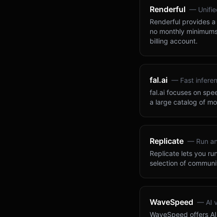
Renderful
—
Unifi
Renderful provides a 
no monthly minimums.
billing account.
fal.ai
—
Fast infere
fal.ai focuses on sp
a large catalog of mo
Replicate
—
Run a
Replicate lets you ru
selection of communi
WaveSpeed
—
AI 
WaveSpeed offers AI 