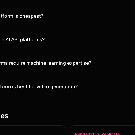
atform is cheapest?
le AI API platforms?
orms require machine learning expertise?
form is best for video generation?
les
Renderful vs Replicate