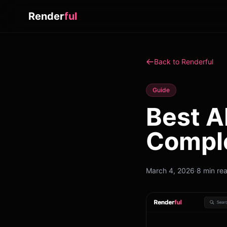
Render
ful
Back to Renderful
Guide
Best A
Compl
March 4, 2026
·
8 min re