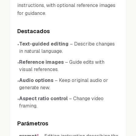
instructions, with optional reference images
for guidance.
Destacados
Text-guided editing
–
Describe changes
•
in natural language.
Reference images
–
Guide edits with
•
visual references.
Audio options
–
Keep original audio or
•
generate new.
Aspect ratio control
–
Change video
•
framing.
Parámetros