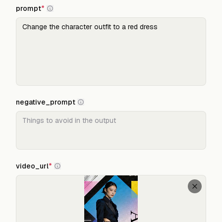
prompt
*
negative_prompt
video_url
*