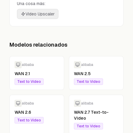
Una cosa más:
Video Upscaler
Modelos relacionados
alibaba
alibaba
WAN 2.1
WAN 2.5
Text to Video
Text to Video
alibaba
alibaba
WAN 2.6
WAN 2.7 Text-to-
Video
Text to Video
Text to Video