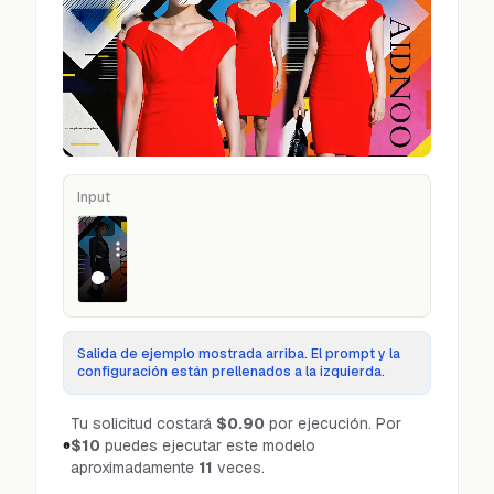
Input
Video
Salida de ejemplo mostrada arriba. El prompt y la
configuración están prellenados a la izquierda.
Tu solicitud costará
$0.90
por ejecución.
Por
$10
puedes ejecutar este modelo
aproximadamente
11
veces.