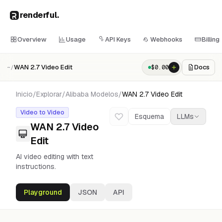
renderful
.
Overview
Usage
API Keys
Webhooks
Billing
WAN 2.7 Video Edit
Docs
$
0.00
~/
Inicio
/
Explorar
/
Alibaba
Modelos
/
WAN 2.7 Video Edit
Video to Video
Esquema
LLMs
WAN 2.7 Video
Edit
AI video editing with text
instructions.
Playground
JSON
API