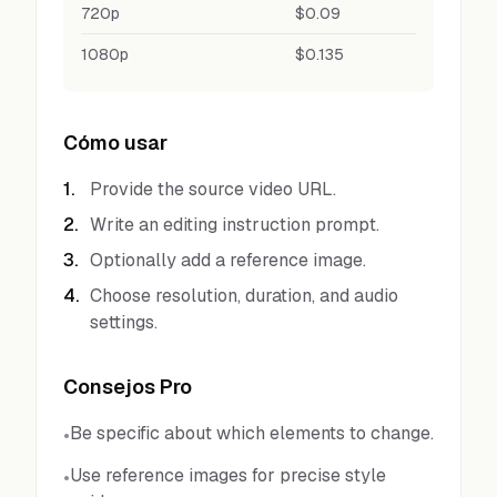
720p
$0.09
1080p
$0.135
Cómo usar
1
.
Provide the source video URL.
2
.
Write an editing instruction prompt.
3
.
Optionally add a reference image.
4
.
Choose resolution, duration, and audio
settings.
Consejos Pro
Be specific about which elements to change.
•
Use reference images for precise style
•