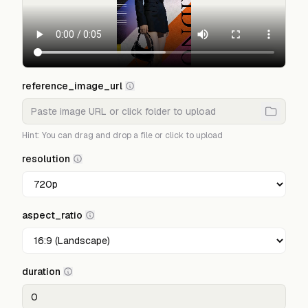
reference_image_url
Hint: You can drag and drop a file or click to upload
resolution
aspect_ratio
duration