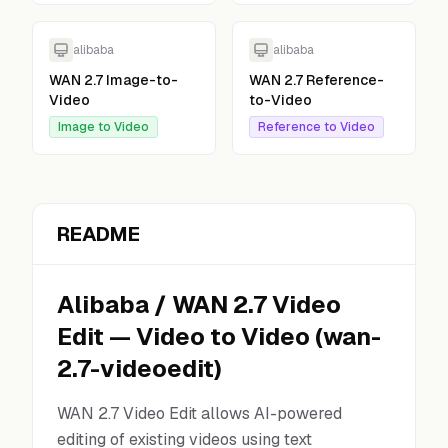
alibaba
alibaba
WAN 2.7 Image-to-
WAN 2.7 Reference-
Video
to-Video
Image to Video
Reference to Video
README
Alibaba
/
WAN 2.7 Video
Edit
—
Video to Video
(
wan-
2.7-videoedit
)
WAN 2.7 Video Edit allows AI-powered
editing of existing videos using text