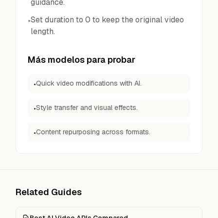
guidance.
Set duration to 0 to keep the original video
•
length.
Más modelos para probar
Quick video modifications with AI.
•
Style transfer and visual effects.
•
Content repurposing across formats.
•
Related Guides
Best AI Video APIs Compared