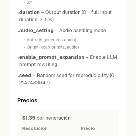
•
3:4
duration
–
Output duration (0 = full input
•
duration, 2-10s)
audio_setting
–
Audio handling mode
•
•
Auto (AI generates audio)
•
Origin (keep original audio)
enable_prompt_expansion
–
Enable LLM
•
prompt rewriting
seed
–
Random seed for reproducibility (0-
•
2147483647)
Precios
$1.35
por generación
Resolución
Precio