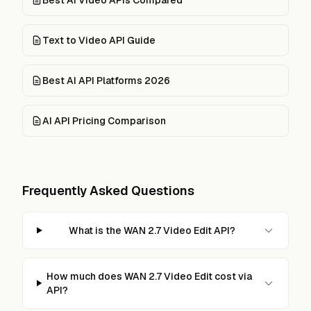
Text to Video API Guide
Best AI API Platforms 2026
AI API Pricing Comparison
Frequently Asked Questions
What is the WAN 2.7 Video Edit API?
How much does WAN 2.7 Video Edit cost via
API?