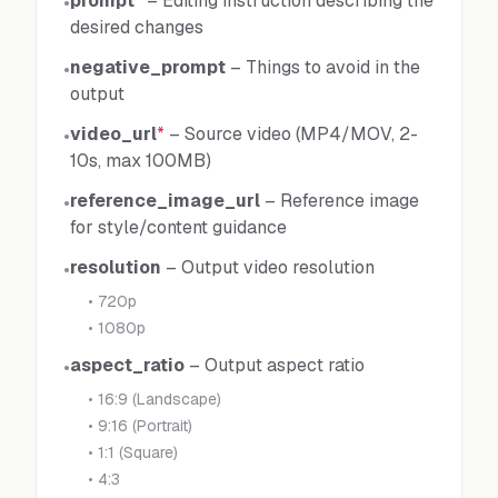
prompt
*
–
Editing instruction describing the
•
desired changes
negative_prompt
–
Things to avoid in the
•
output
video_url
*
–
Source video (MP4/MOV, 2-
•
10s, max 100MB)
reference_image_url
–
Reference image
•
for style/content guidance
resolution
–
Output video resolution
•
•
720p
•
1080p
aspect_ratio
–
Output aspect ratio
•
•
16:9 (Landscape)
•
9:16 (Portrait)
•
1:1 (Square)
•
4:3