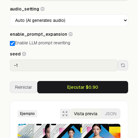
audio_setting
enable_prompt_expansion
Enable LLM prompt rewriting
seed
Reiniciar
Ejecutar $0.90
Vista previa
JSON
Ejemplo