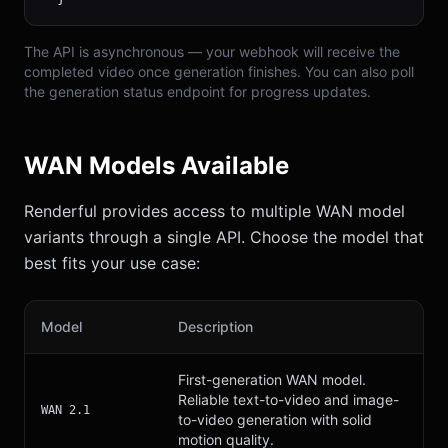
The API is asynchronous — your webhook will receive the
completed video once generation finishes. You can also poll
the generation status endpoint for progress updates.
WAN Models Available
Renderful provides access to multiple WAN model
variants through a single API. Choose the model that
best fits your use case:
Model
Description
First-generation WAN model.
Reliable text-to-video and image-
WAN 2.1
to-video generation with solid
motion quality.