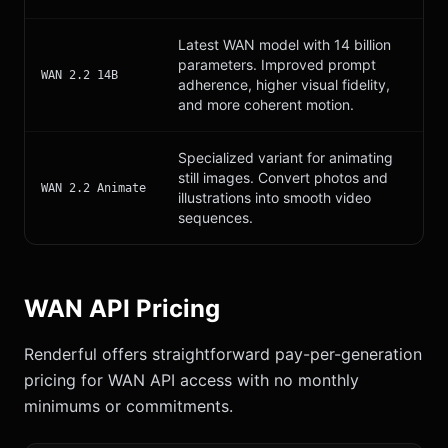
Latest WAN model with 14 billion
parameters. Improved prompt
WAN 2.2 14B
adherence, higher visual fidelity,
and more coherent motion.
Specialized variant for animating
still images. Convert photos and
WAN 2.2 Animate
illustrations into smooth video
sequences.
WAN API Pricing
Renderful offers straightforward pay-per-generation
pricing for WAN API access with no monthly
minimums or commitments.