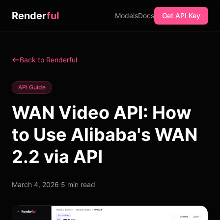
Render
ful
Models
Docs
Get API Key
Back to Renderful
API Guide
WAN Video API: How
to Use Alibaba's WAN
2.2 via API
March 4, 2026
·
5 min read