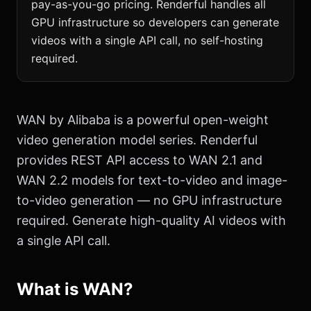
pay-as-you-go pricing. Renderful handles all
GPU infrastructure so developers can generate
videos with a single API call, no self-hosting
required.
WAN by Alibaba is a powerful open-weight
video generation model series. Renderful
provides REST API access to WAN 2.1 and
WAN 2.2 models for text-to-video and image-
to-video generation — no GPU infrastructure
required. Generate high-quality AI videos with
a single API call.
What is WAN?