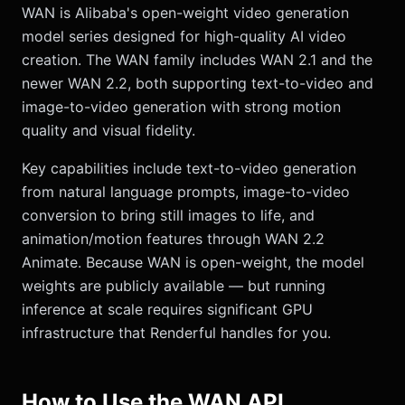
WAN is Alibaba's open-weight video generation
model series designed for high-quality AI video
creation. The WAN family includes WAN 2.1 and the
newer WAN 2.2, both supporting text-to-video and
image-to-video generation with strong motion
quality and visual fidelity.
Key capabilities include text-to-video generation
from natural language prompts, image-to-video
conversion to bring still images to life, and
animation/motion features through WAN 2.2
Animate. Because WAN is open-weight, the model
weights are publicly available — but running
inference at scale requires significant GPU
infrastructure that Renderful handles for you.
How to Use the WAN API