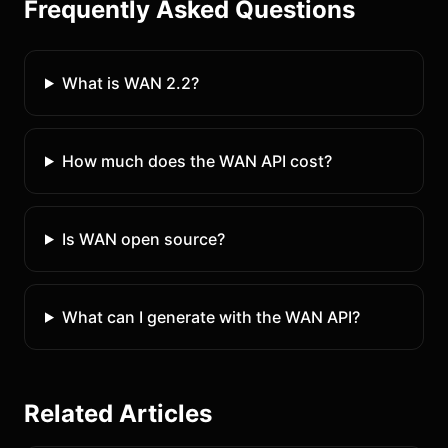
Frequently Asked Questions
What is WAN 2.2?
How much does the WAN API cost?
Is WAN open source?
What can I generate with the WAN API?
Related Articles