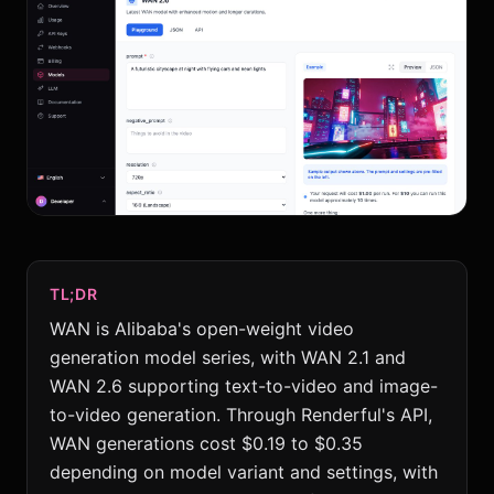
TL;DR
WAN is Alibaba's open-weight video
generation model series, with WAN 2.1 and
WAN 2.6 supporting text-to-video and image-
to-video generation. Through Renderful's API,
WAN generations cost $0.19 to $0.35
depending on model variant and settings, with