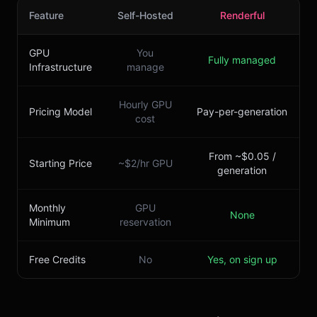
Feature
Self-Hosted
Renderful
GPU
You
Fully managed
Infrastructure
manage
Hourly GPU
Pricing Model
Pay-per-generation
cost
From ~$0.05 /
Starting Price
~$2/hr GPU
generation
Monthly
GPU
None
Minimum
reservation
Free Credits
No
Yes, on sign up