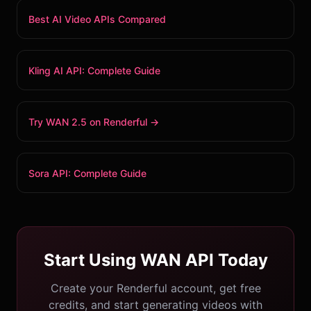
Best AI Video APIs Compared
Kling AI API: Complete Guide
Try WAN 2.5 on Renderful →
Sora API: Complete Guide
Start Using WAN API Today
Create your Renderful account, get free
credits, and start generating videos with