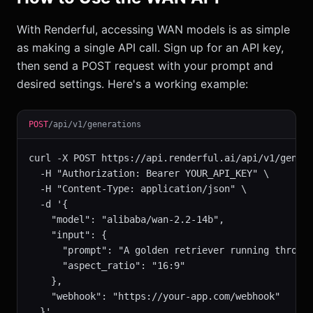
With Renderful, accessing WAN models is as simple
as making a single API call. Sign up for an API key,
then send a POST request with your prompt and
desired settings. Here's a working example:
POST
/api/v1/generations
curl -X POST https://api.renderful.ai/api/v1/genera
  -H "Authorization: Bearer YOUR_API_KEY" \

  -H "Content-Type: application/json" \

  -d '{

    "model": "alibaba/wan-2.2-14b",

    "input": {

      "prompt": "A golden retriever running through
      "aspect_ratio": "16:9"

    },

    "webhook": "https://your-app.com/webhook"

  }'